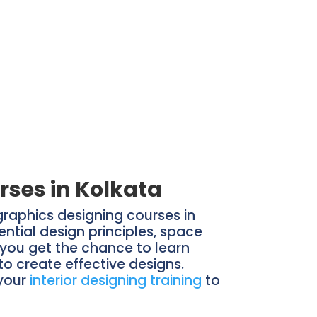
rses in Kolkata
 graphics designing courses in
ential design principles, space
e you get the chance to learn
to create effective designs.
 your
interior designing training
to