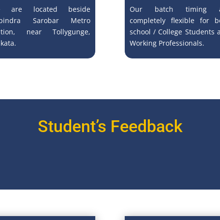
 are located beside
Our batch timing a
bindra Sarobar Metro
completely flexible for b
ation, near Tollygunge,
school / College Students 
kata.
Working Professionals.
Student’s Feedback