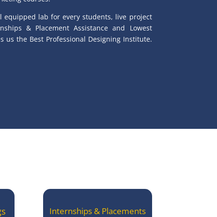
l equipped lab for every students, live project
ernships & Placement Assistance and Lowest
 us the Best Professional Designing Institute.
gs
Internships & Placements