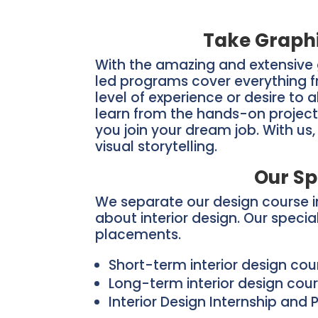
Take Graphi
With the amazing and extensive 
led programs cover everything fr
level of experience or desire to 
learn from the hands-on project
you join your dream job. With us
visual storytelling.
Our Sp
We separate our design course in
about interior design. Our speci
placements.
Short-term interior design co
Long-term interior design cou
Interior Design Internship and