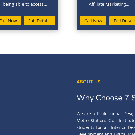
being able to access…
Affiliate Marketing…..
Call Now
Full Details
Call Now
Full Detail
ABOUT US
Why Choose 7 S
We are a Professional Desig
Metro Station. Our Institu
students for all Interior D
Development and Digital Mar