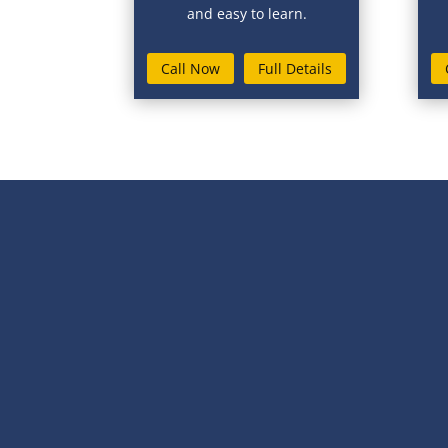
and easy to learn.
Call Now
Full Details