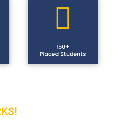

150+
Placed Students
RKS!
And Explore It!