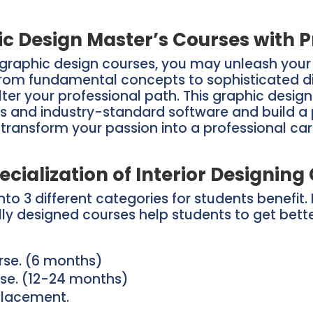
c Design Master’s Courses with P
graphic design courses, you may unleash your c
om fundamental concepts to sophisticated digit
alter your professional path. This graphic desig
s and industry-standard software and build a p
, transform your passion into a professional c
ecialization of Interior Designing
to 3 different categories for students benefit. 
ally designed courses help students to get bett
urse. (6 months)
rse. (12-24 months)
 Placement.