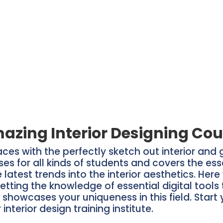
azing Interior Designing Cou
aces with the perfectly sketch out interior and
rses for all kinds of students and covers the ess
latest trends into the interior aesthetics. Her
etting the knowledge of essential digital tools 
t showcases your uniqueness in this field. Start
interior design training institute.