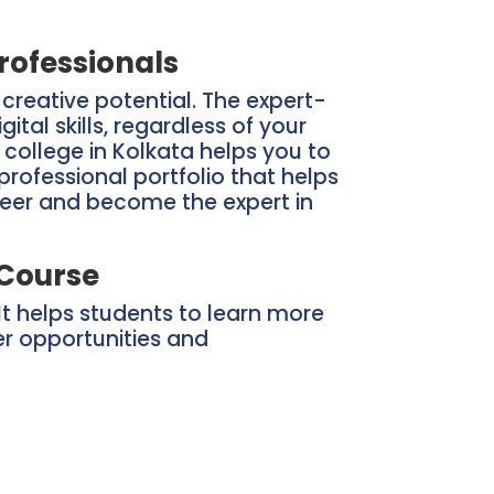
rofessionals
reative potential. The expert-
al skills, regardless of your
n college in Kolkata helps you to
rofessional portfolio that helps
areer and become the expert in
 Course
It helps students to learn more
er opportunities and