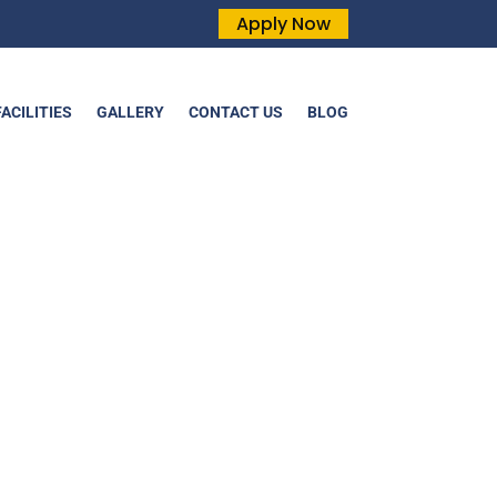
Apply Now
FACILITIES
GALLERY
CONTACT US
BLOG