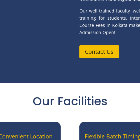
Our well trained faculty ,wel
training for students. Int
Course Fees in Kolkata makes
Admission Open!
Contact Us
Our Facilities
Convenient Location
Flexible Batch Timin