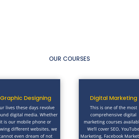
OUR COURSES
Graphic Designing
Digital Marketing
ur lives these days revolve
This is one of the most
ound digital media. Whether
comprehensive digital
it is our mobile phone or
marketing courses availab
ewing different websites, we
We’ll cover SEO, YouTub
cannot even dream of not
Marketing, Facebook Market