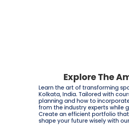
Explore The Am
Learn the art of transforming sp
Kolkata, India. Tailored with cou
planning and how to incorporate 
from the industry experts while g
Create an efficient portfolio tha
shape your future wisely with our 