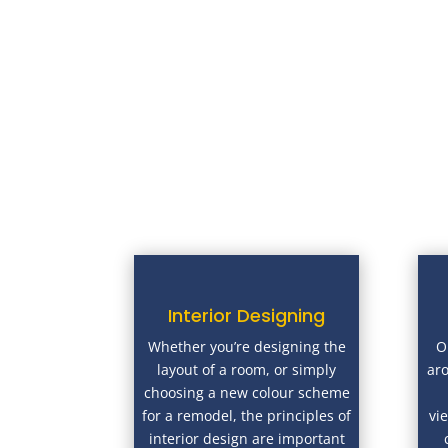
Interior Designing
Whether you’re designing the
O
layout of a room, or simply
ar
choosing a new colour scheme
for a remodel, the principles of
vi
interior design are important