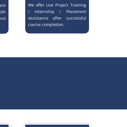
We offer Live Project Training
re
/ Internship / Placement
oth
Assistance after successful
and
course completion.