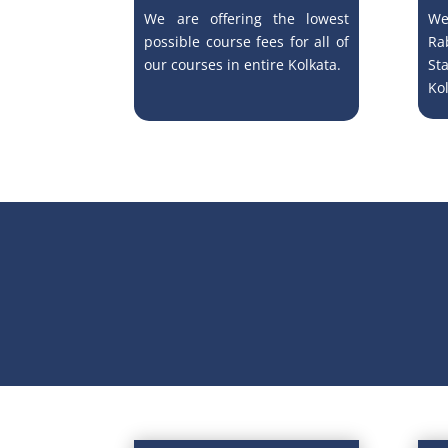
We are offering the lowest
We
possible course fees for all of
Ra
our courses in entire Kolkata.
St
Kol