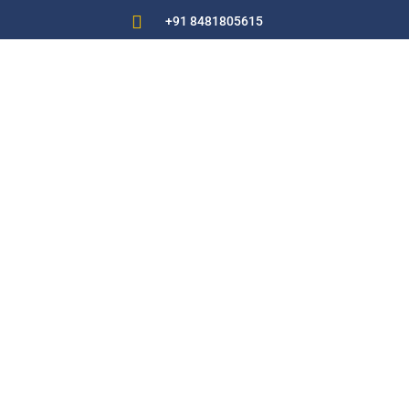

+91 8481805615