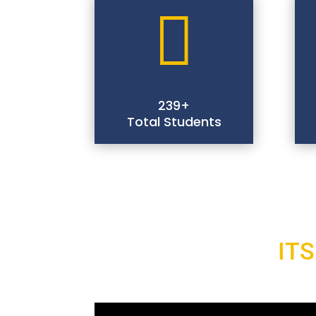

239+
Total Students
ITS