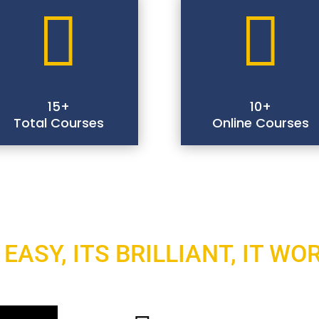


15+
10+
Total Courses
Online Courses
 EASY, ITS BRILLIANT, IT WO
Select A Course You Like 