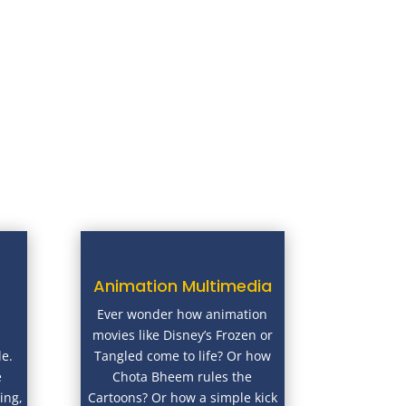
Animation Multimedia
Ever wonder how animation
movies like Disney’s Frozen or
le.
Tangled come to life? Or how
e
Chota Bheem rules the
ing,
Cartoons? Or how a simple kick