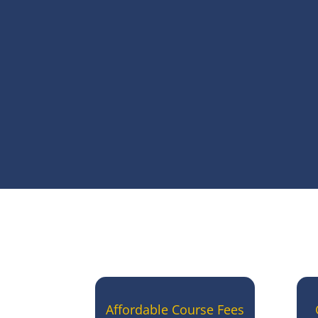
Affordable Course Fees