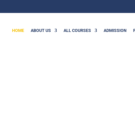
HOME
ABOUT US
ALL COURSES
ADMISSION