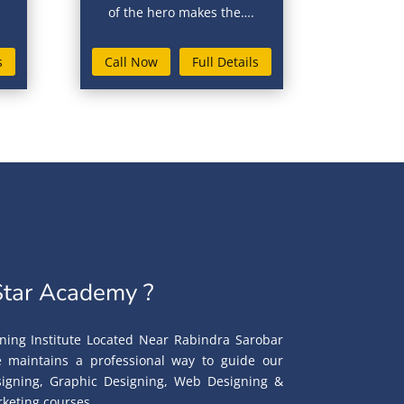
of the hero makes the….
s
Call Now
Full Details
tar Academy ?
ning Institute Located Near Rabindra Sarobar
te maintains a professional way to guide our
esigning, Graphic Designing, Web Designing &
keting courses.