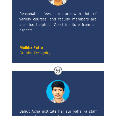
Reasonable fees structure…with lot of
variety courses…and faculty members are
also too helpful… Good institute from all
aspects…
Mallika Patra
Graphic Designing
Bahut Acha institute hai aur yaha ka staff