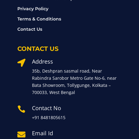
Privacy Policy
Terms & Conditions
Contact Us
CONTACT US
Address

35b, Deshpran sasmal road, Near
Rabindra Sarobor Metro Gate No-6, near
Bata Showroom, Tollygunge, Kolkata –
700033, West Bengal
Contact No

+91 8481805615
Email Id
