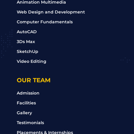
Animation Multimedia
Web Design and Development
Computer Fundamentals
AutoCAD
3Ds Max
SketchUp
Video Editing
OUR TEAM
Admission
Facilities
Gallery
Testimonials
Placements & Internships