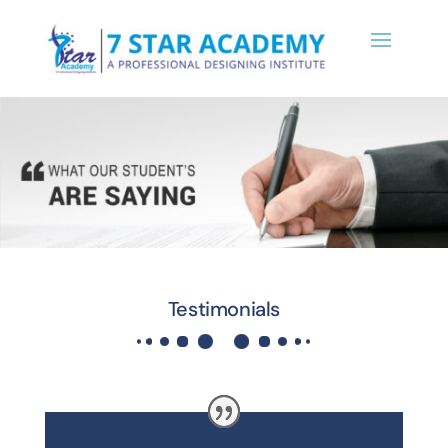
Testimonials