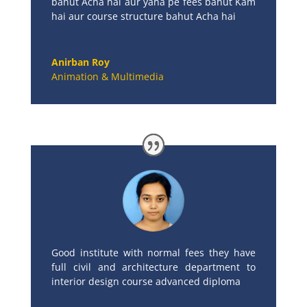
bahut Acha hai aur yaha pe fees bahut Kam
hai aur course structure bahut Acha hai
Anirban Roy
Animation & Multimedia
Good institute with normal fees they have
full civil and architecture department to
interior design course advanced diploma