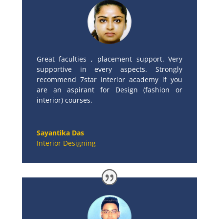
Great faculties , placement support. Very
supportive in every aspects. Strongly
recommend 7star Interior academy if you
are an aspirant for Design (fashion or
interior) courses.
Sayantika Das
Interior Designing