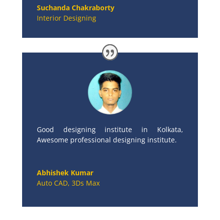
Suchanda Chakraborty
Interior Designing
Good designing institute in Kolkata,
Awesome professional designing institute.
Abhishek Kumar
Auto CAD, 3Ds Max