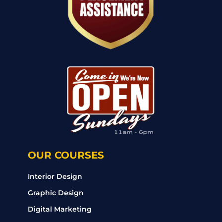
OUR COURSES
Interior Design
Graphic Design
Digital Marketing