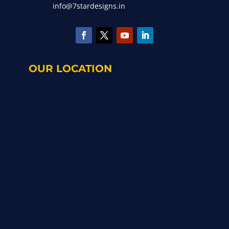
info@7stardesigns.in
OUR LOCATION