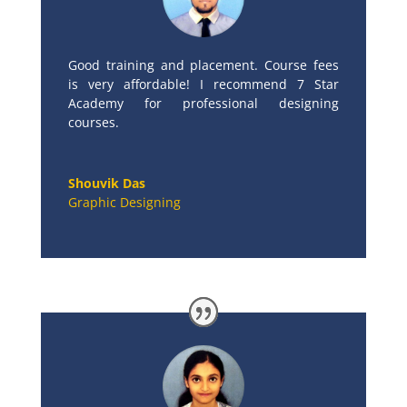
Good training and placement. Course fees
is very affordable! I recommend 7 Star
Academy for professional designing
courses.
Shouvik Das
Graphic Designing