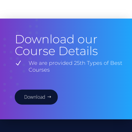
Download our
Course Details
N
We are provided 25th Types of Best
Courses
Download