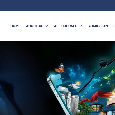
HOME
ABOUT US
ALL COURSES
ADMISSION