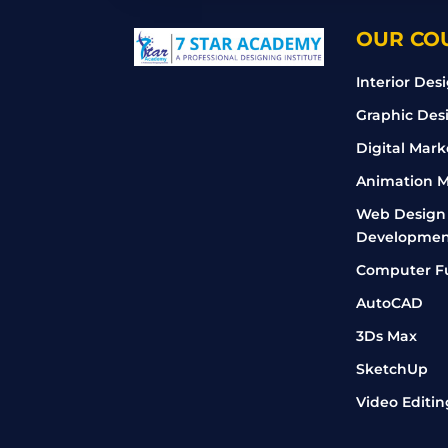
OUR CO
Interior Des
Graphic Des
Digital Mark
Animation M
Web Design
Developmen
Computer F
AutoCAD
3Ds Max
SketchUp
Video Editin