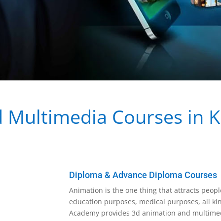
Multimedia Courses in Ko
Diploma & Advance Diploma Courses
Animation is the one thing that attracts people
education purposes, medical purposes, all kin
Academy provides 3d animation and multimedi