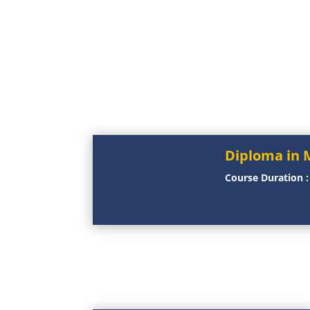
Diploma in 
Course Duration 