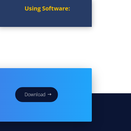
Using Software:
Download