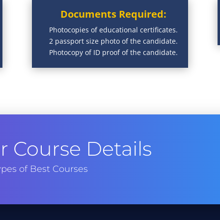
Documents Required:
Photocopies of educational certificates.
2 passport size photo of the candidate.
Photocopy of ID proof of the candidate.
 Course Details
pes of Best Courses