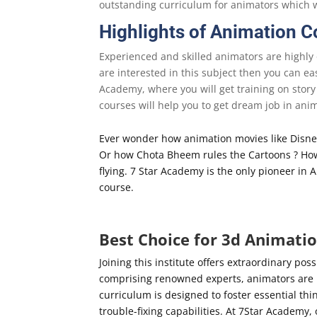
outstanding curriculum for animators which w
Highlights of Animation 
Experienced and skilled animators are highly 
are interested in this subject then you can ea
Academy, where you will get training on story
courses will help you to get dream job in ani
Ever wonder how animation movies like Disney
Or how Chota Bheem rules the Cartoons ? How 
flying. 7 Star Academy is the only pioneer in
course.
Best Choice for 3d Animati
Joining this institute offers extraordinary poss
comprising renowned experts, animators are p
curriculum is designed to foster essential thi
trouble-fixing capabilities. At 7Star Academy,