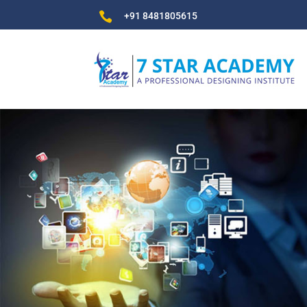

+91 8481805615