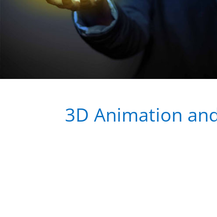
3D Animation and 