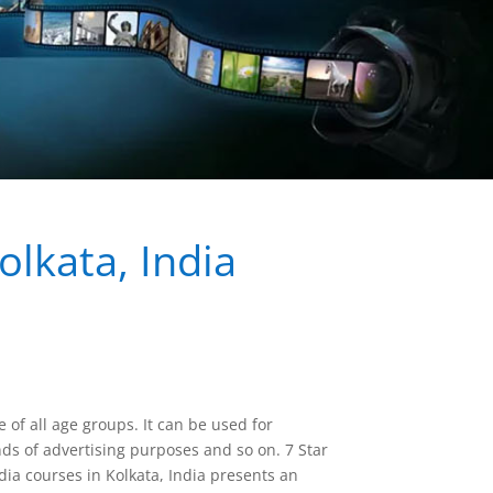
lkata, India
 of all age groups. It can be used for
ds of advertising purposes and so on. 7 Star
a courses in Kolkata, India presents an