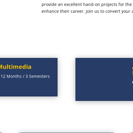
provide an excellent hand-on projects for th
enhance their career. Join us to convert your 
Multimedia
:
12 Months / 3 Semesters