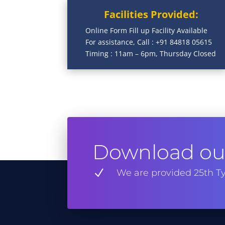
Facilities Provided:
Online Form Fill up Facility Available
For assistance, Call : +91 84818 05615
Timing : 11am – 6pm, Thursday Closed
Download our
N
We are provided 25th Ty