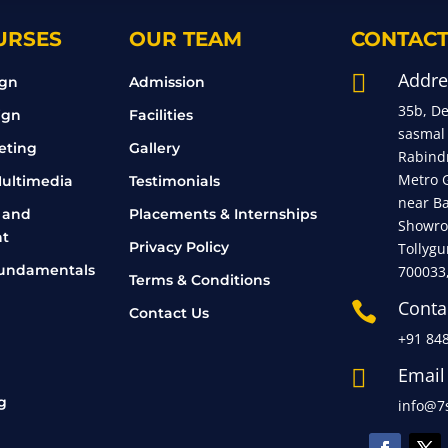
URSES
OUR TEAM
CONTACT
Addre

ign
Admission
35b, D
ign
Facilities
sasmal
eting
Gallery
Rabind
Metro 
ultimedia
Testimonials
near B
 and
Placements & Internships
Showro
t
Privacy Policy
Tollygu
undamentals
700033
Terms & Conditions
Conta

Contact Us
+91 84
Email

g
info@7s