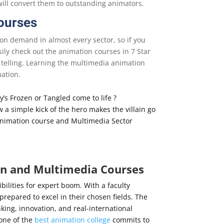
ill convert them to outstanding animators.
Courses
on demand in almost every sector, so if you
sily check out the animation courses in 7 Star
 telling. Learning the multimedia animation
mation.
’s Frozen or Tangled come to life ?
a simple kick of the hero makes the villain go
 Animation course and Multimedia Sector
on and Multimedia Courses
ibilities for expert boom. With a faculty
repared to excel in their chosen fields. The
nking, innovation, and real-international
 one of the
best animation college
commits to