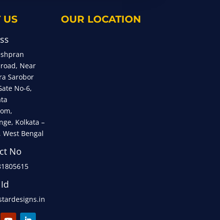
 US
OUR LOCATION
ss
eshpran
 road, Near
ra Sarobor
Gate No-6,
ata
om,
nge, Kolkata –
, West Bengal
ct No
81805615
 Id
tardesigns.in