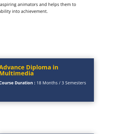
e aspiring animators and helps them to
ability into achievement.
Advance Diploma in
Multimedia
Course Duration :
18 Months / 3 Semesters