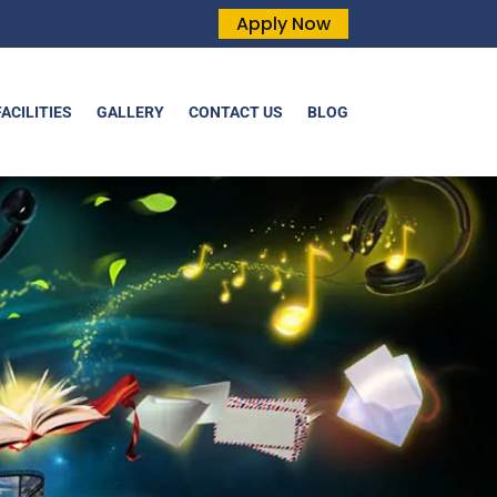
Apply Now
FACILITIES
GALLERY
CONTACT US
BLOG