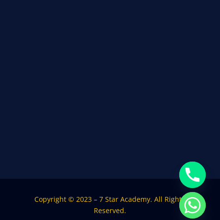
Copyright © 2023 – 7 Star Academy. All Rights
Reserved.