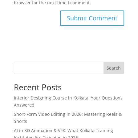
browser for the next time I comment.
Search
Recent Posts
Interior Designing Course in Kolkata: Your Questions
Answered
Short-Form Video Editing in 2026: Mastering Reels &
Shorts
AI in 3D Animation & VFX: What Kolkata Training
Institutes Are Teaching in 2026