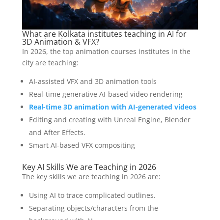
What are Kolkata institutes teaching in AI for
3D Animation & VFX?
In 2026, the top animation courses institutes in the
city are teaching:
AI-assisted VFX and 3D animation tools
Real-time generative AI-based video rendering
Real-time 3D animation with AI-generated videos
Editing and creating with Unreal Engine, Blender
and After Effects.
Smart AI-based VFX compositing
Key AI Skills We are Teaching in 2026
The key skills we are teaching in 2026 are:
Using AI to trace complicated outlines.
Separating objects/characters from the