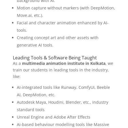
background with AI.
Motion capture without markers (with DeepMotion,
Move.ai, etc.).
Facial and character animation enhanced by AI-
tools.
Creating concept art and other assets with
generative AI tools.
Leading Tools & Software Being Taught
As a
multimedia animation institute in Kolkata
, we
train our students in leading tools in the industry,
like:
AI-integrated tools like Runway, ComfyUI, Beeble
AI, DeepMotion, etc.
Autodesk Maya, Houdini, Blender, etc., industry
standard tools
Unreal Engine and Adobe After Effects
Ai-based behaviour modelling tools like Massive