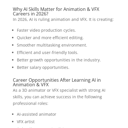
Why AI Skills Matter for Animation & VFX
Careers in 2026?
In 2026, AI is ruling animation and VFX. It is creating:
Faster video production cycles.
Quicker and more efficient editing.
Smoother multitasking environment.
Efficient and user-friendly tools.
Better growth opportunities in the industry.
Better salary opportunities.
Career Opportunities After Learning AI in
Animation & VFX
As a 3D animator or VFX specialist with strong AI
skills, you can achieve success in the following
professional roles:
AI-assisted animator
VFX artist