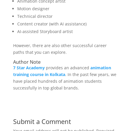
Animation concept artist
Motion designer
Technical director
Content creator (with AI assistance)
AI-assisted Storyboard artist
However, there are also other successful career
paths that you can explore.
Author Note
7 Star Academy
provides an advanced
animation
training course in Kolkata
. In the past few years, we
have placed hundreds of animation students
successfully in top global brands.
Submit a Comment
Your email address will not be published.
Required