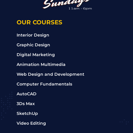
OUR COURSES
Interior Design
Graphic Design
Digital Marketing
Animation Multimedia
Web Design and Development
Computer Fundamentals
AutoCAD
3Ds Max
SketchUp
Video Editing