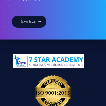
Download