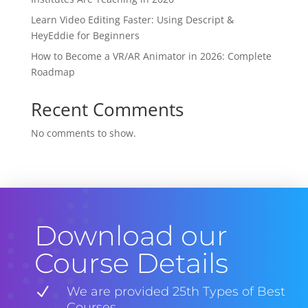
Learn Video Editing Faster: Using Descript &
HeyEddie for Beginners
How to Become a VR/AR Animator in 2026: Complete
Roadmap
Recent Comments
No comments to show.
Download our
Course Details
N
We are provided 25th Types of Best
Courses