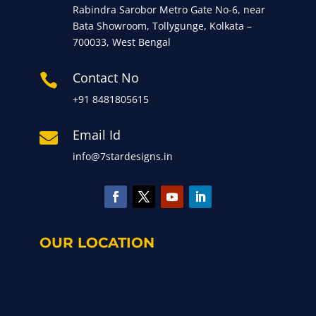
Rabindra Sarobor Metro Gate No-6, near
Bata Showroom, Tollygunge, Kolkata –
700033, West Bengal
Contact No

+91 8481805615
Email Id

info@7stardesigns.in
OUR LOCATION