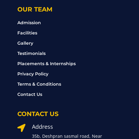
OUR TEAM
Admission
Facilities
Gallery
Testimonials
Placements & Internships
Privacy Policy
Terms & Conditions
Contact Us
CONTACT US
Address

35b, Deshpran sasmal road, Near