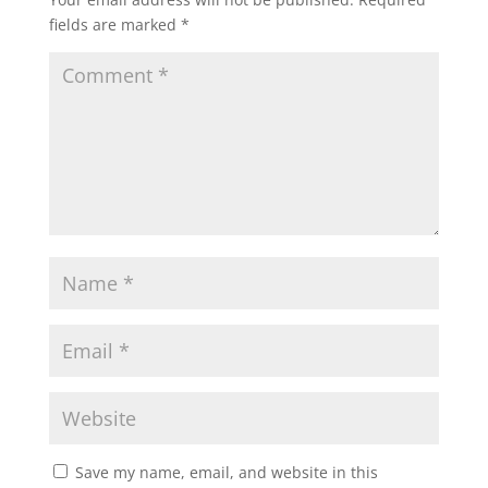
fields are marked
*
Save my name, email, and website in this