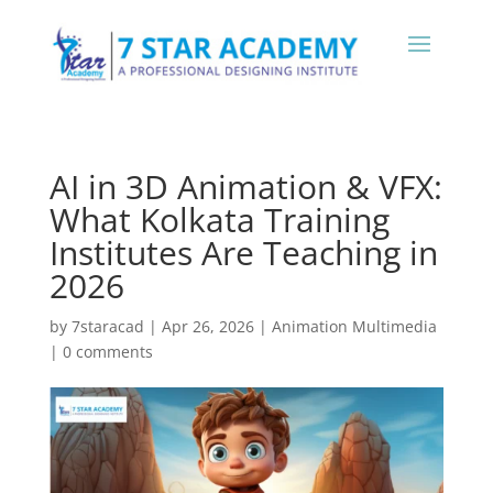
AI in 3D Animation & VFX:
What Kolkata Training
Institutes Are Teaching in
2026
by
7staracad
|
Apr 26, 2026
|
Animation Multimedia
|
0 comments