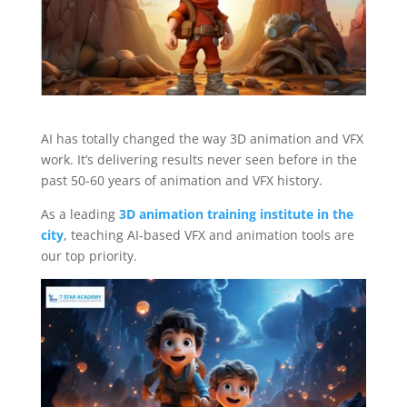
AI has totally changed the way 3D animation and VFX
work. It’s delivering results never seen before in the
past 50-60 years of animation and VFX history.
As a leading
3D animation training institute in the
city
, teaching AI-based VFX and animation tools are
our top priority.