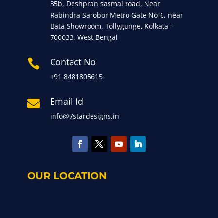
35b, Deshpran sasmal road, Near
Rabindra Sarobor Metro Gate No-6, near
Bata Showroom, Tollygunge, Kolkata –
700033, West Bengal
Contact No

+91 8481805615
Email Id

info@7stardesigns.in
OUR LOCATION