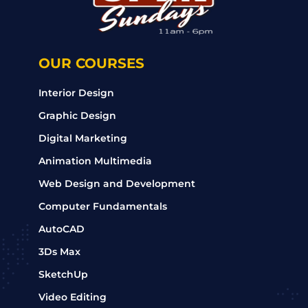
OUR COURSES
Interior Design
Graphic Design
Digital Marketing
Animation Multimedia
Web Design and Development
Computer Fundamentals
AutoCAD
3Ds Max
SketchUp
Video Editing