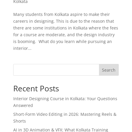
Kolkata
Many students from Kolkata aspire to make their
careers in designing. This is due to the reason that
there are some institutions in Kolkata where the fees
for a course are moderate, and the design industry
is booming. What do you learn while pursuing an
interior...
Search
Recent Posts
Interior Designing Course in Kolkata: Your Questions
Answered
Short-Form Video Editing in 2026: Mastering Reels &
Shorts
AI in 3D Animation & VFX: What Kolkata Training