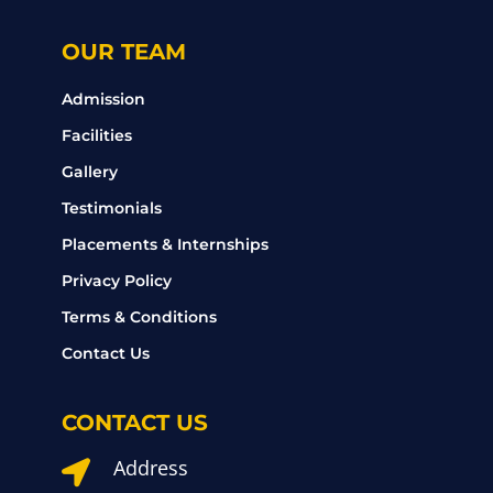
OUR TEAM
Admission
Facilities
Gallery
Testimonials
Placements & Internships
Privacy Policy
Terms & Conditions
Contact Us
CONTACT US
Address
