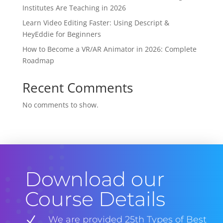
Institutes Are Teaching in 2026
Learn Video Editing Faster: Using Descript &
HeyEddie for Beginners
How to Become a VR/AR Animator in 2026: Complete
Roadmap
Recent Comments
No comments to show.
Download our
Course Details
N
We are provided 25th Types of Best