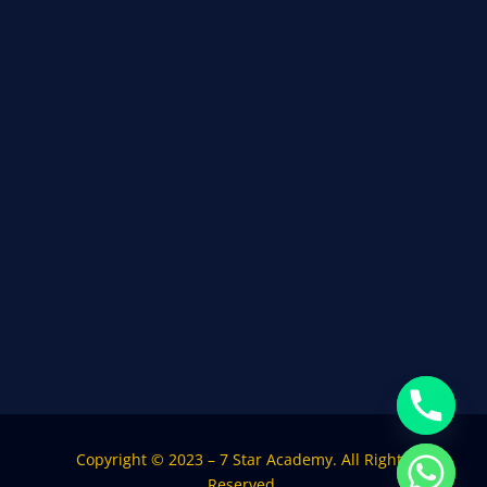
Copyright © 2023 – 7 Star Academy. All Rights
Reserved.