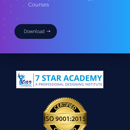
Courses
Download