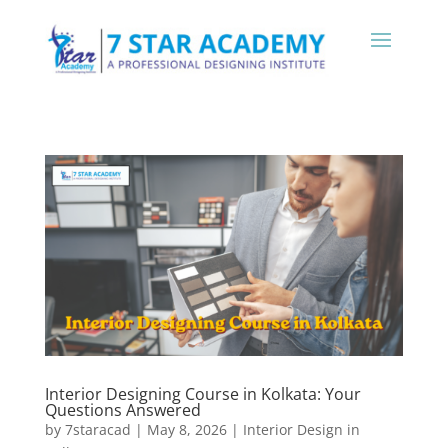
Interior Designing Course in Kolkata: Your
Questions Answered
by
7staracad
|
May 8, 2026
|
Interior Design in