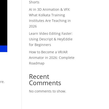
Shorts
AI in 3D Animation & VFX:
What Kolkata Training
Institutes Are Teaching in
2026
Learn Video Editing Faster:
Using Descript & HeyEddie
for Beginners
How to Become a VR/AR
Animator in 2026: Complete
Roadmap
Recent
Comments
re.
No comments to show.