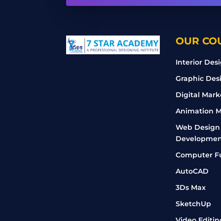
OUR CO
Interior Des
Graphic Des
Digital Mark
Animation M
Web Design
Developmen
Computer F
AutoCAD
3Ds Max
SketchUp
Video Editin