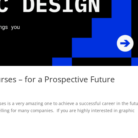
ses – for a Prospective Future
ses is a very amazing one to achieve a successful career in the futu
telling for many companies. If you are highly interested in graphic