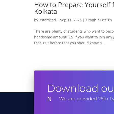
How to Prepare Yourself f
Kolkata
by
7staracad
|
Sep 11, 2024
|
Graphic Design
There are plenty of students who want to becom
handsome amount. So, if you want to join any g
that. But before that you should know a...
Download our
N
We are provided 25th Ty