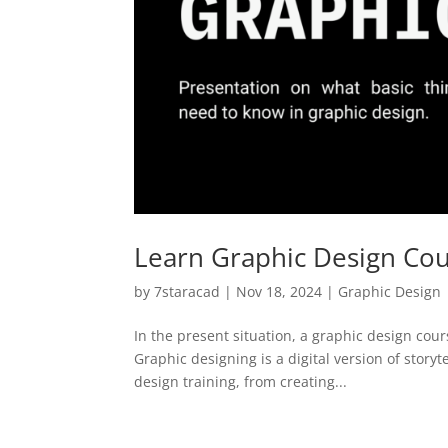
Learn Graphic Design Cour
by
7staracad
|
Nov 18, 2024
|
Graphic Design
In the present situation, a graphic design cour
Graphic designing is a digital version of story
design training, from creating...