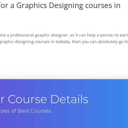
or a Graphics Designing courses in
e a professional graphic designer, as it can help a person to ear
raphic designing courses in Kolkata, then you can absolutely go f
 Course Details
pes of Best Courses