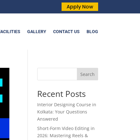
Apply Now
FACILITIES
GALLERY
CONTACT US
BLOG
Search
Recent Posts
Interior Designing Course in
Kolkata: Your Questions
Answered
Short-Form Video Editing in
2026: Mastering Reels &