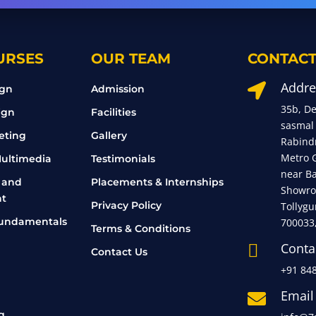
URSES
OUR TEAM
CONTACT
Addre

ign
Admission
35b, D
ign
Facilities
sasmal
eting
Gallery
Rabind
Metro 
ultimedia
Testimonials
near B
 and
Placements & Internships
Showro
t
Privacy Policy
Tollygu
undamentals
700033
Terms & Conditions
Conta

Contact Us
+91 84
Email

g