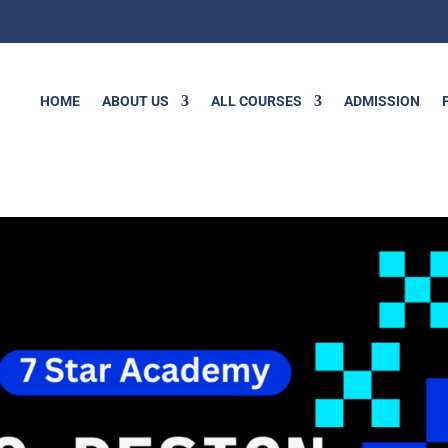
HOME
ABOUT US
ALL COURSES
ADMISSION