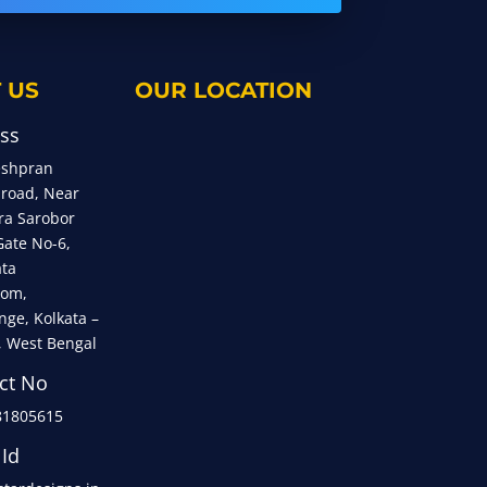
 US
OUR LOCATION
ss
eshpran
 road, Near
ra Sarobor
Gate No-6,
ata
om,
nge, Kolkata –
, West Bengal
ct No
81805615
 Id