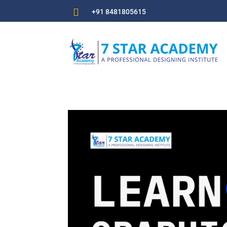

+91 8481805615