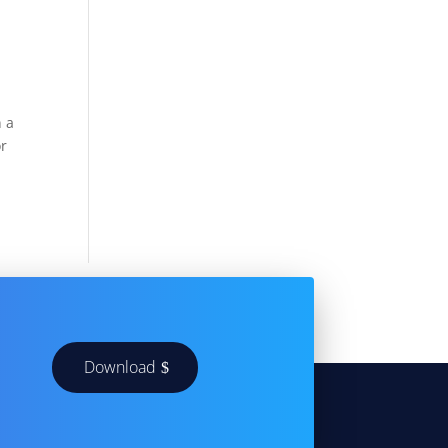
n a
or
Download