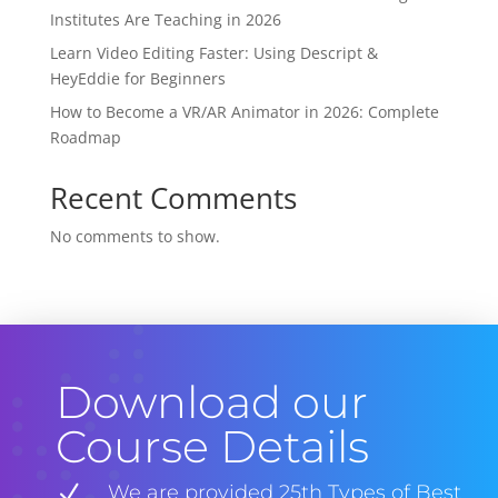
Institutes Are Teaching in 2026
Learn Video Editing Faster: Using Descript &
HeyEddie for Beginners
How to Become a VR/AR Animator in 2026: Complete
Roadmap
Recent Comments
No comments to show.
Download our
Course Details
N
We are provided 25th Types of Best