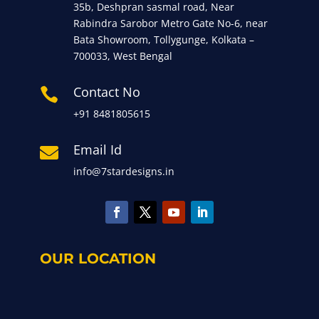
35b, Deshpran sasmal road, Near
Rabindra Sarobor Metro Gate No-6, near
Bata Showroom, Tollygunge, Kolkata –
700033, West Bengal
Contact No

+91 8481805615
Email Id

info@7stardesigns.in
OUR LOCATION