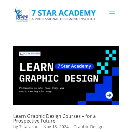
Learn Graphic Design Courses – for a
Prospective Future
by
7staracad
|
Nov 18, 2024
|
Graphic Design