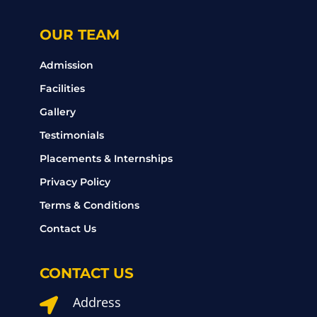
OUR TEAM
Admission
Facilities
Gallery
Testimonials
Placements & Internships
Privacy Policy
Terms & Conditions
Contact Us
CONTACT US
Address
