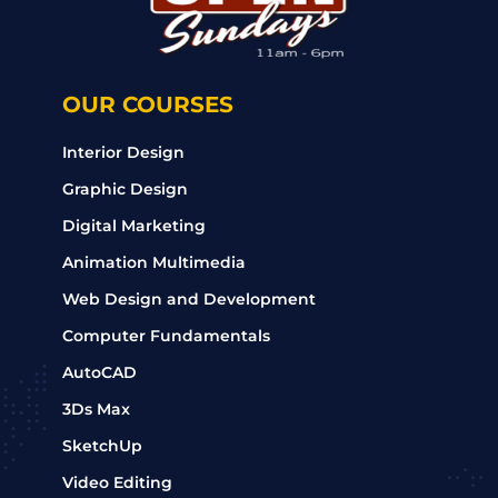
OUR COURSES
Interior Design
Graphic Design
Digital Marketing
Animation Multimedia
Web Design and Development
Computer Fundamentals
AutoCAD
3Ds Max
SketchUp
Video Editing