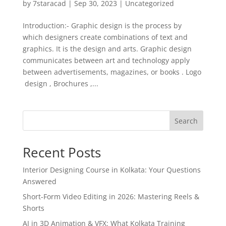
by
7staracad
|
Sep 30, 2023
|
Uncategorized
Introduction:- Graphic design is the process by
which designers create combinations of text and
graphics. It is the design and arts. Graphic design
communicates between art and technology apply
between advertisements, magazines, or books . Logo
design , Brochures ,...
Search
Recent Posts
Interior Designing Course in Kolkata: Your Questions
Answered
Short-Form Video Editing in 2026: Mastering Reels &
Shorts
AI in 3D Animation & VFX: What Kolkata Training