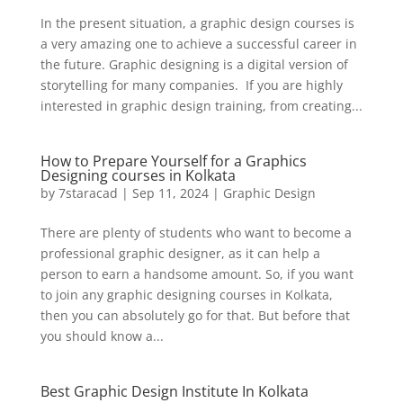
In the present situation, a graphic design courses is
a very amazing one to achieve a successful career in
the future. Graphic designing is a digital version of
storytelling for many companies. If you are highly
interested in graphic design training, from creating...
How to Prepare Yourself for a Graphics
Designing courses in Kolkata
by
7staracad
|
Sep 11, 2024
|
Graphic Design
There are plenty of students who want to become a
professional graphic designer, as it can help a
person to earn a handsome amount. So, if you want
to join any graphic designing courses in Kolkata,
then you can absolutely go for that. But before that
you should know a...
Best Graphic Design Institute In Kolkata