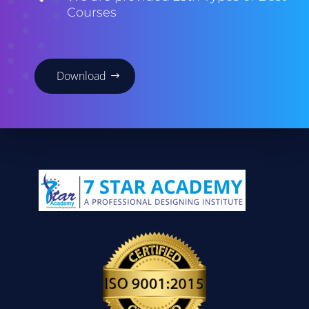
Courses
Download