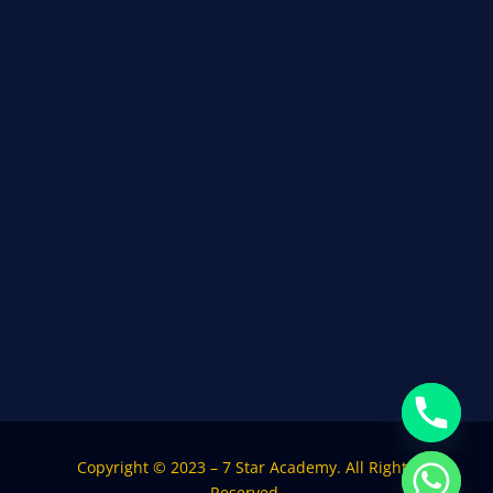
Copyright © 2023 – 7 Star Academy. All Rights
Reserved.