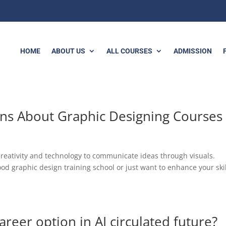
HOME
ABOUT US
ALL COURSES
ADMISSION
ns About Graphic Designing Courses
creativity and technology to communicate ideas through visuals.
od graphic design training school or just want to enhance your skil
areer option in AI circulated future?