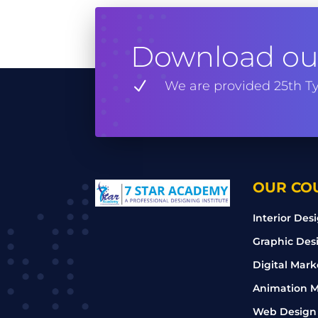
Download our
N
We are provided 25th Ty
OUR CO
Interior Des
Graphic Des
Digital Mark
Animation M
Web Design