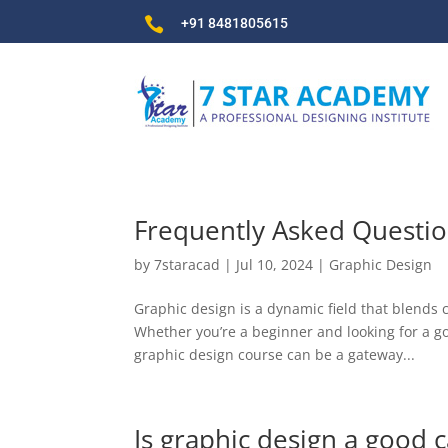

+91 8481805615
Frequently Asked Questio
by
7staracad
|
Jul 10, 2024
|
Graphic Design
Graphic design is a dynamic field that blends 
Whether you’re a beginner and looking for a go
graphic design course can be a gateway...
Is graphic design a good c