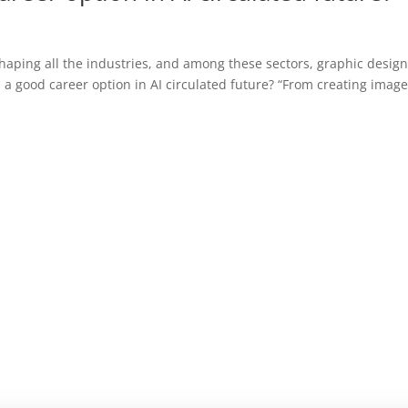
shaping all the industries, and among these sectors, graphic design
 a good career option in AI circulated future? “From creating image