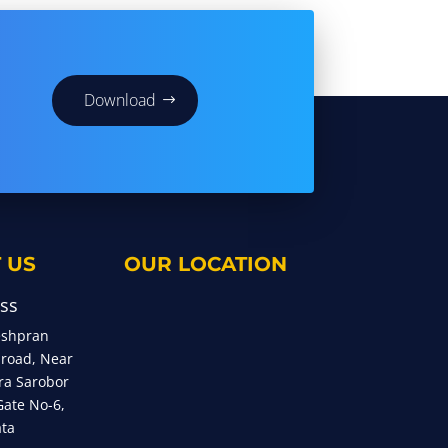
Download
 US
OUR LOCATION
ss
eshpran
 road, Near
ra Sarobor
Gate No-6,
ata