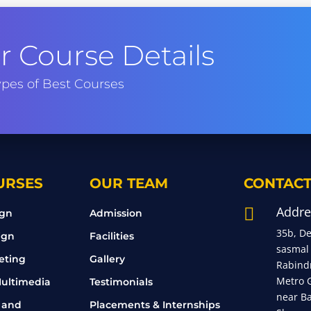
 Course Details
pes of Best Courses
URSES
OUR TEAM
CONTACT
Addre

ign
Admission
35b, D
ign
Facilities
sasmal
eting
Gallery
Rabind
Metro 
ultimedia
Testimonials
near B
 and
Placements & Internships