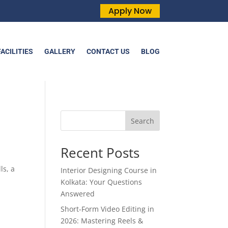
Apply Now
FACILITIES
GALLERY
CONTACT US
BLOG
Search
Recent Posts
ls, a
Interior Designing Course in
Kolkata: Your Questions
Answered
Short-Form Video Editing in
2026: Mastering Reels &