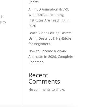
Shorts
AI in 3D Animation & VFX:
What Kolkata Training
 is
Institutes Are Teaching in
s to
2026
Learn Video Editing Faster:
Using Descript & HeyEddie
for Beginners
How to Become a VR/AR
Animator in 2026: Complete
Roadmap
Recent
Comments
No comments to show.