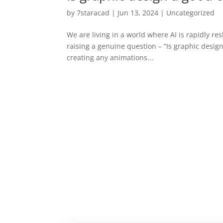
by
7staracad
|
Jun 13, 2024
|
Uncategorized
We are living in a world where AI is rapidly re
raising a genuine question – “Is graphic design
creating any animations...