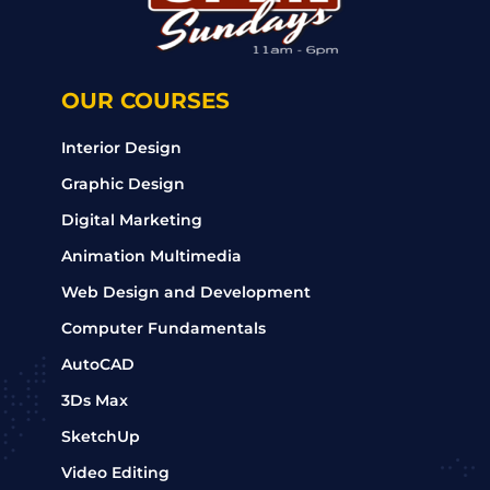
OUR COURSES
Interior Design
Graphic Design
Digital Marketing
Animation Multimedia
Web Design and Development
Computer Fundamentals
AutoCAD
3Ds Max
SketchUp
Video Editing