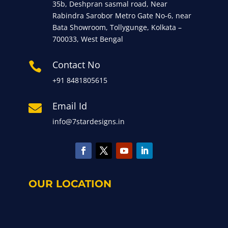
35b, Deshpran sasmal road, Near
Rabindra Sarobor Metro Gate No-6, near
Bata Showroom, Tollygunge, Kolkata –
700033, West Bengal
Contact No

+91 8481805615
Email Id

info@7stardesigns.in
OUR LOCATION