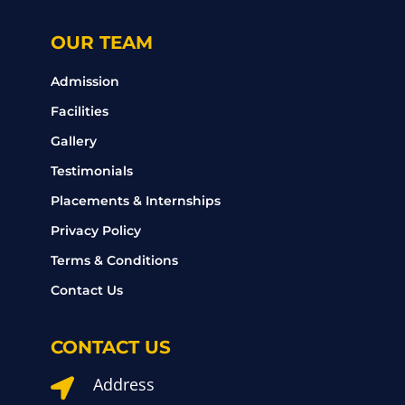
OUR TEAM
Admission
Facilities
Gallery
Testimonials
Placements & Internships
Privacy Policy
Terms & Conditions
Contact Us
CONTACT US
Address
