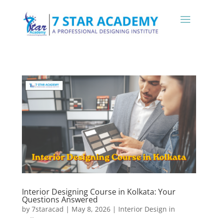
Interior Designing Course in Kolkata: Your
Questions Answered
by
7staracad
|
May 8, 2026
|
Interior Design in