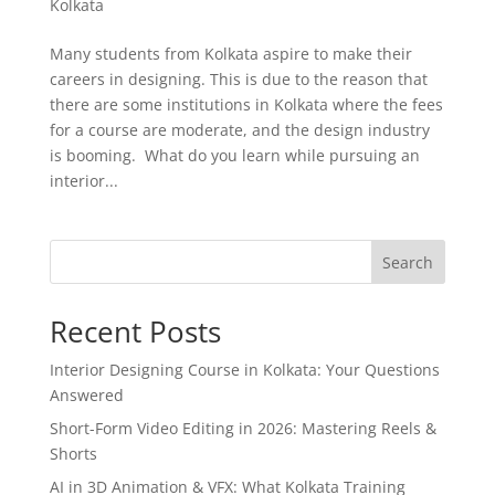
Kolkata
Many students from Kolkata aspire to make their
careers in designing. This is due to the reason that
there are some institutions in Kolkata where the fees
for a course are moderate, and the design industry
is booming. What do you learn while pursuing an
interior...
Search
Recent Posts
Interior Designing Course in Kolkata: Your Questions
Answered
Short-Form Video Editing in 2026: Mastering Reels &
Shorts
AI in 3D Animation & VFX: What Kolkata Training