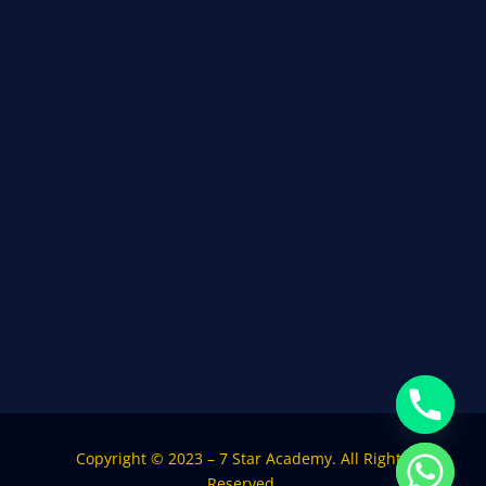
Copyright © 2023 – 7 Star Academy. All Rights
Reserved.