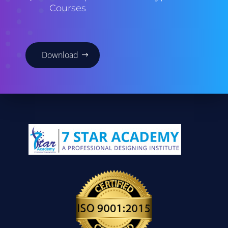
Courses
Download