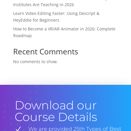
Institutes Are Teaching in 2026
Learn Video Editing Faster: Using Descript &
HeyEddie for Beginners
How to Become a VR/AR Animator in 2026: Complete
Roadmap
Recent Comments
No comments to show.
Download our
Course Details
N
We are provided 25th Types of Best