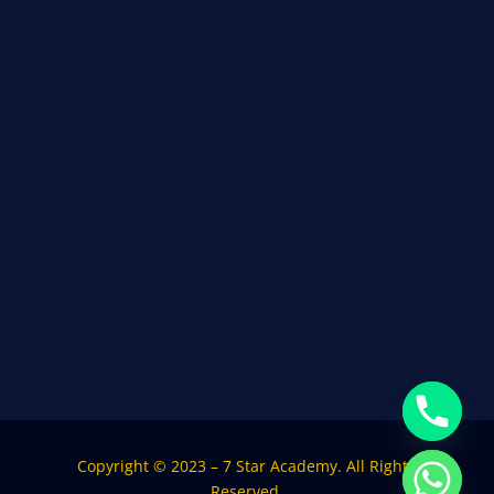
Copyright © 2023 – 7 Star Academy. All Rights
Reserved.