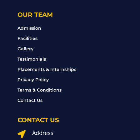
OUR TEAM
Admission
Facilities
Gallery
Testimonials
Placements & Internships
Privacy Policy
Terms & Conditions
Contact Us
CONTACT US
Address
