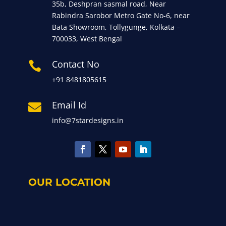
35b, Deshpran sasmal road, Near
Rabindra Sarobor Metro Gate No-6, near
Bata Showroom, Tollygunge, Kolkata –
700033, West Bengal
Contact No

+91 8481805615
Email Id

info@7stardesigns.in
OUR LOCATION