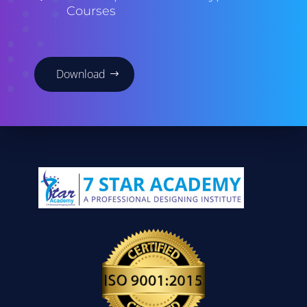
Courses
Download