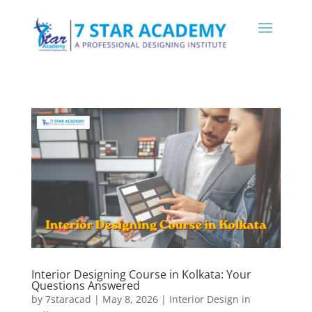
Interior Designing Course in Kolkata: Your
Questions Answered
by
7staracad
|
May 8, 2026
|
Interior Design in