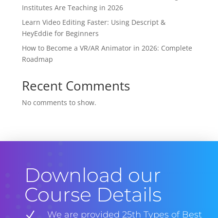
Institutes Are Teaching in 2026
Learn Video Editing Faster: Using Descript &
HeyEddie for Beginners
How to Become a VR/AR Animator in 2026: Complete
Roadmap
Recent Comments
No comments to show.
Download our
Course Details
N
We are provided 25th Types of Best