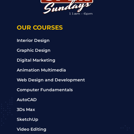
OUR COURSES
Interior Design
Graphic Design
Digital Marketing
Animation Multimedia
Web Design and Development
Computer Fundamentals
AutoCAD
3Ds Max
SketchUp
Video Editing