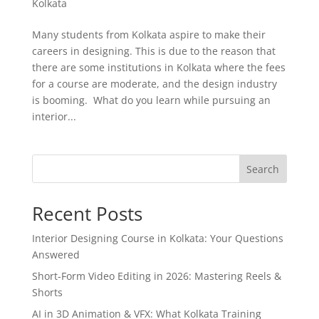
Kolkata
Many students from Kolkata aspire to make their
careers in designing. This is due to the reason that
there are some institutions in Kolkata where the fees
for a course are moderate, and the design industry
is booming. What do you learn while pursuing an
interior...
Search
Recent Posts
Interior Designing Course in Kolkata: Your Questions
Answered
Short-Form Video Editing in 2026: Mastering Reels &
Shorts
AI in 3D Animation & VFX: What Kolkata Training