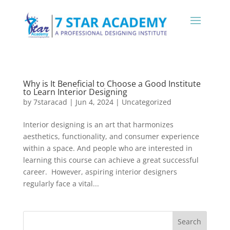
Why is It Beneficial to Choose a Good Institute
to Learn Interior Designing
by
7staracad
|
Jun 4, 2024
|
Uncategorized
Interior designing is an art that harmonizes
aesthetics, functionality, and consumer experience
within a space. And people who are interested in
learning this course can achieve a great successful
career. However, aspiring interior designers
regularly face a vital...
Search