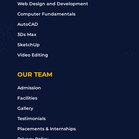
Web Design and Development
Computer Fundamentals
AutoCAD
3Ds Max
SketchUp
Video Editing
OUR TEAM
Admission
Facilities
Gallery
Testimonials
Placements & Internships