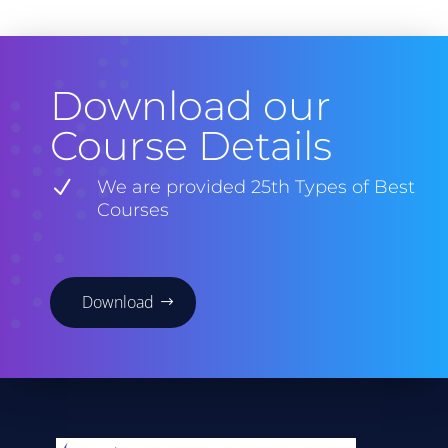
Download our
Course Details
N
We are provided 25th Types of Best
Courses
Download