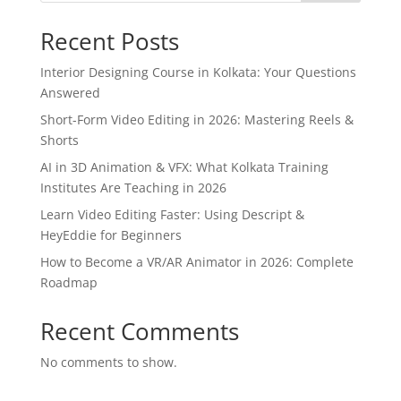
Recent Posts
Interior Designing Course in Kolkata: Your Questions
Answered
Short-Form Video Editing in 2026: Mastering Reels &
Shorts
AI in 3D Animation & VFX: What Kolkata Training
Institutes Are Teaching in 2026
Learn Video Editing Faster: Using Descript &
HeyEddie for Beginners
How to Become a VR/AR Animator in 2026: Complete
Roadmap
Recent Comments
No comments to show.