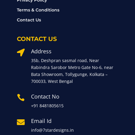
Privacy Policy
Terms & Conditions
Contact Us
CONTACT US
Address

35b, Deshpran sasmal road, Near
Rabindra Sarobor Metro Gate No-6, near
Bata Showroom, Tollygunge, Kolkata –
700033, West Bengal
Contact No

+91 8481805615
Email Id

info@7stardesigns.in