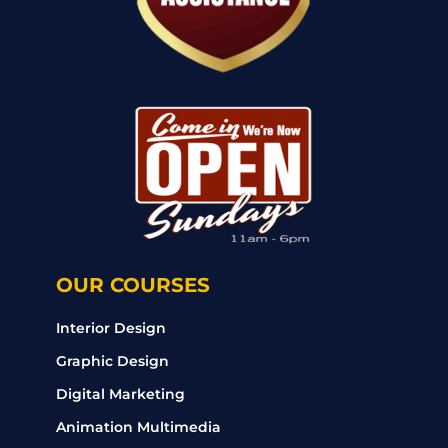
OUR COURSES
Interior Design
Graphic Design
Digital Marketing
Animation Multimedia