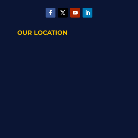
OUR LOCATION