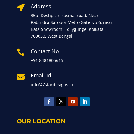
Address

35b, Deshpran sasmal road, Near
Rabindra Sarobor Metro Gate No-6, near
Bata Showroom, Tollygunge, Kolkata –
700033, West Bengal
Contact No

+91 8481805615
Email Id

info@7stardesigns.in
OUR LOCATION