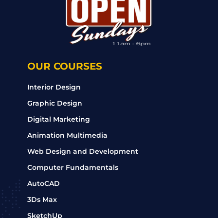
OUR COURSES
Interior Design
Graphic Design
Digital Marketing
Animation Multimedia
Web Design and Development
Computer Fundamentals
AutoCAD
3Ds Max
SketchUp