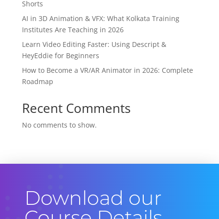
Shorts
AI in 3D Animation & VFX: What Kolkata Training
Institutes Are Teaching in 2026
Learn Video Editing Faster: Using Descript &
HeyEddie for Beginners
How to Become a VR/AR Animator in 2026: Complete
Roadmap
Recent Comments
No comments to show.
Download our
Course Details