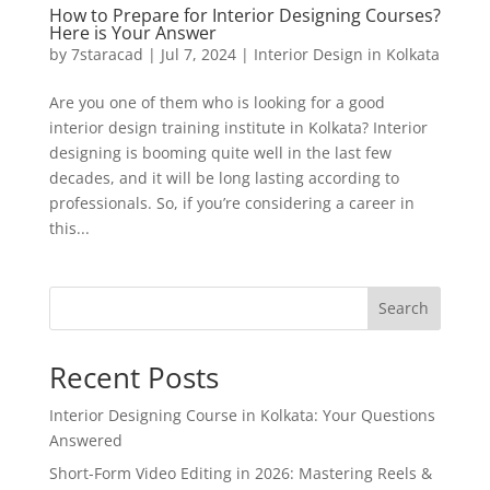
How to Prepare for Interior Designing Courses?
Here is Your Answer
by
7staracad
|
Jul 7, 2024
|
Interior Design in Kolkata
Are you one of them who is looking for a good
interior design training institute in Kolkata? Interior
designing is booming quite well in the last few
decades, and it will be long lasting according to
professionals. So, if you’re considering a career in
this...
Search
Recent Posts
Interior Designing Course in Kolkata: Your Questions
Answered
Short-Form Video Editing in 2026: Mastering Reels &