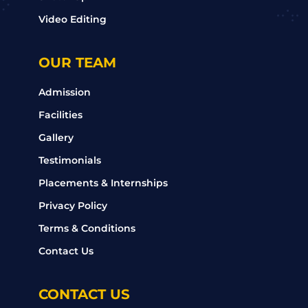
Video Editing
OUR TEAM
Admission
Facilities
Gallery
Testimonials
Placements & Internships
Privacy Policy
Terms & Conditions
Contact Us
CONTACT US