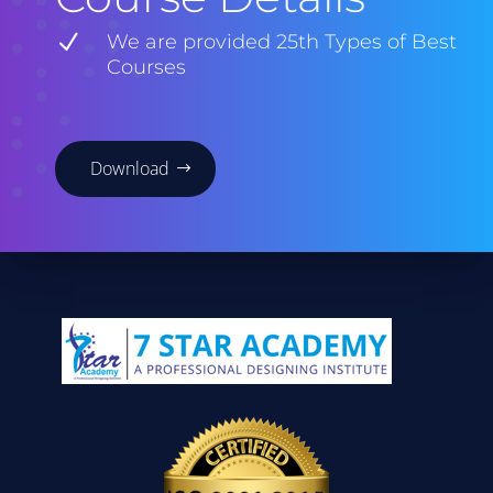
N
We are provided 25th Types of Best
Courses
Download