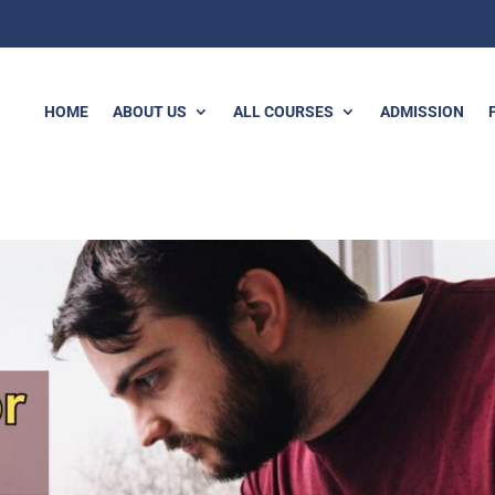
HOME
ABOUT US
ALL COURSES
ADMISSION