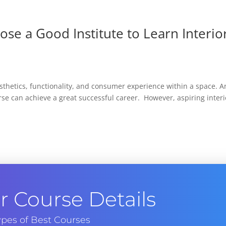
oose a Good Institute to Learn Interio
esthetics, functionality, and consumer experience within a space. 
rse can achieve a great successful career. However, aspiring interi
 Course Details
pes of Best Courses