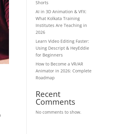
Shorts
AI in 3D Animation & VFX:
What Kolkata Training
Institutes Are Teaching in
2026
Learn Video Editing Faster:
Using Descript & HeyEddie
for Beginners
How to Become a VR/AR
Animator in 2026: Complete
r
Roadmap
Recent
Comments
d
No comments to show.
a