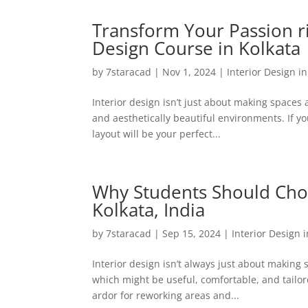
Transform Your Passion ri
Design Course in Kolkata
by
7staracad
|
Nov 1, 2024
|
Interior Design i
Interior design isn’t just about making spaces 
and aesthetically beautiful environments. If yo
layout will be your perfect...
Why Students Should Choos
Kolkata, India
by
7staracad
|
Sep 15, 2024
|
Interior Design 
Interior design isn’t always just about makin
which might be useful, comfortable, and tailor
ardor for reworking areas and...