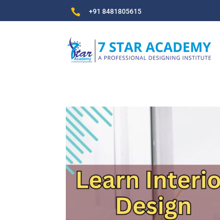

+91 8481805615