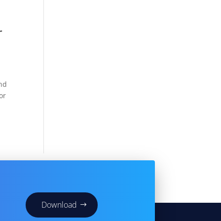
r
And
or
Download