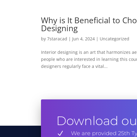
Why is It Beneficial to Ch
Designing
by
7staracad
|
Jun 4, 2024
|
Uncategorized
Interior designing is an art that harmonizes a
people who are interested in learning this cou
designers regularly face a vital...
Download our
N
We are provided 25th Ty