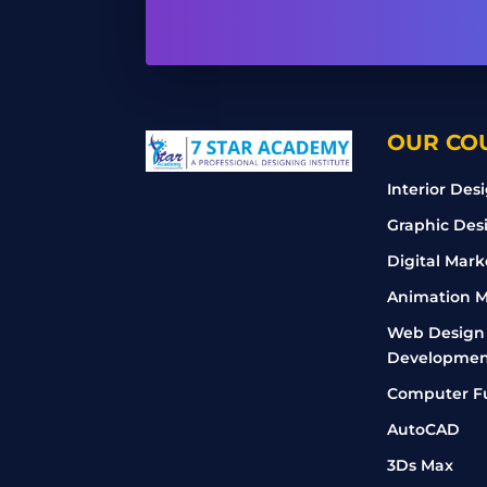
OUR CO
Interior Des
Graphic Des
Digital Mark
Animation M
Web Design
Developmen
Computer F
AutoCAD
3Ds Max