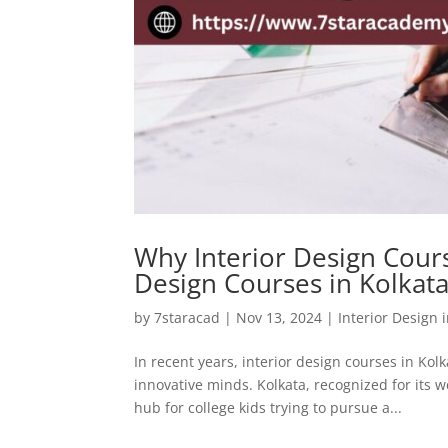
Why Interior Design Cours
Design Courses in Kolkat
by
7staracad
|
Nov 13, 2024
|
Interior Design 
In recent years, interior design courses in K
innovative minds. Kolkata, recognized for its w
hub for college kids trying to pursue a...