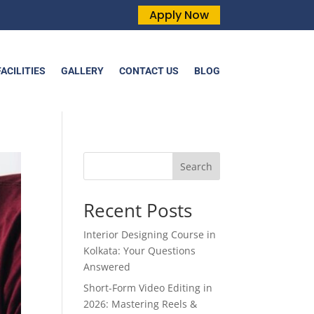
Apply Now
FACILITIES
GALLERY
CONTACT US
BLOG
Search
Recent Posts
Interior Designing Course in
Kolkata: Your Questions
Answered
Short-Form Video Editing in
2026: Mastering Reels &