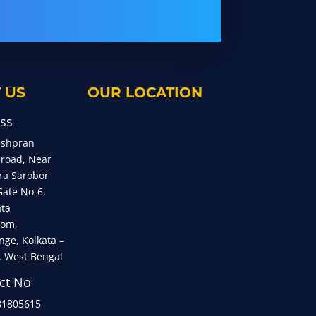
 US
OUR LOCATION
ss
eshpran
 road, Near
ra Sarobor
Gate No-6,
ata
om,
nge, Kolkata –
, West Bengal
ct No
81805615