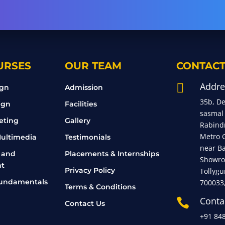
URSES
OUR TEAM
CONTACT
Addre

ign
Admission
35b, D
ign
Facilities
sasmal
eting
Gallery
Rabind
Metro 
ultimedia
Testimonials
near B
 and
Placements & Internships
Showro
t
Privacy Policy
Tollygu
undamentals
700033
Terms & Conditions
Conta

Contact Us
+91 84