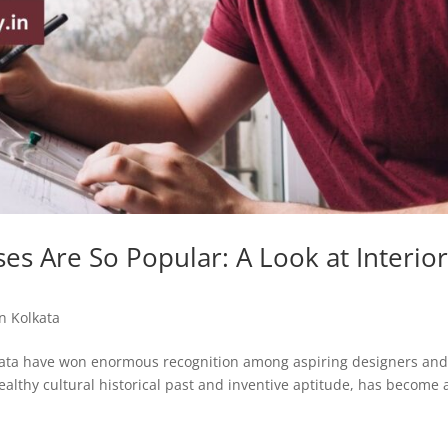
es Are So Popular: A Look at Interio
a
in Kolkata
olkata have won enormous recognition among aspiring designers an
ealthy cultural historical past and inventive aptitude, has become 