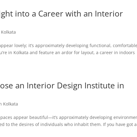
ght into a Career with an Interior
n Kolkata
appear lovely; it’s approximately developing functional, comfortable
u’re in Kolkata and feature an ardor for layout, a career in indoors
e an Interior Design Institute in
in Kolkata
g spaces appear beautiful—it’s approximately developing environme
ed to the desires of individuals who inhabit them. If you have got 