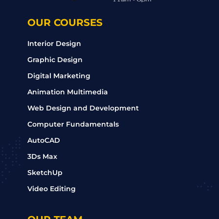
OUR COURSES
Interior Design
Graphic Design
Digital Marketing
Animation Multimedia
Web Design and Development
Computer Fundamentals
AutoCAD
3Ds Max
SketchUp
Video Editing