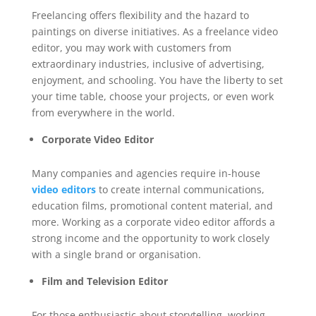
Freelancing offers flexibility and the hazard to
paintings on diverse initiatives. As a freelance video
editor, you may work with customers from
extraordinary industries, inclusive of advertising,
enjoyment, and schooling. You have the liberty to set
your time table, choose your projects, or even work
from everywhere in the world.
Corporate Video Editor
Many companies and agencies require in-house
video editors
to create internal communications,
education films, promotional content material, and
more. Working as a corporate video editor affords a
strong income and the opportunity to work closely
with a single brand or organisation.
Film and Television Editor
For those enthusiastic about storytelling, working