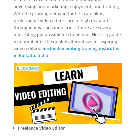
advertising and marketing, enjoyment, and training.
With the growing demand for first rate films,
professional video editors are in high demand
throughout various industries. There are several
interesting job possibilities to be had. Here’s a guide
to a number of the quality alternatives for aspiring
video editors.
best video editing training institutes
in Kolkata, India
Freelance Video Editor