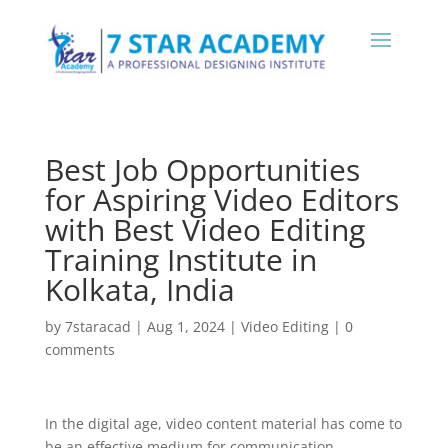
Best Job Opportunities
for Aspiring Video Editors
with Best Video Editing
Training Institute in
Kolkata, India
by
7staracad
|
Aug 1, 2024
|
Video Editing
|
0
comments
In the digital age, video content material has come to
be an effective medium for communication,