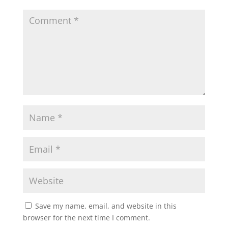
Save my name, email, and website in this
browser for the next time I comment.