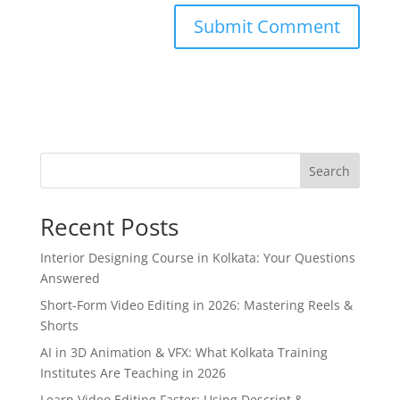
Search
Recent Posts
Interior Designing Course in Kolkata: Your Questions
Answered
Short-Form Video Editing in 2026: Mastering Reels &
Shorts
AI in 3D Animation & VFX: What Kolkata Training
Institutes Are Teaching in 2026
Learn Video Editing Faster: Using Descript &