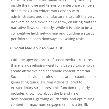
inside the movie and television enterprise can be a
dream task. Film editors work closely with
administrators and manufacturers to craft the very
last version of a movie or TV show, ensuring that the
narrative flows seamlessly. While it is able to be a
competitive field, networking and building a sturdy
portfolio can open doorways to exciting tasks.
Social Media Video Specialist
With the upward thrust of social media structures,
there is a developing want for video editors who can
create attractive and shareable content material.
Social media video professionals are accountable for
generating quick, alluring videos tailored to
extraordinary structures. This function regularly
includes know-how about the brand-new
developments, growing quick edits, and optimizing
content for maximum engagement. It’s a terrific