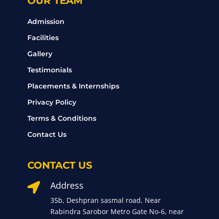
OUR TEAM
Admission
Facilities
Gallery
Testimonials
Placements & Internships
Privacy Policy
Terms & Conditions
Contact Us
CONTACT US
Address

35b, Deshpran sasmal road, Near
Rabindra Sarobor Metro Gate No-6, near