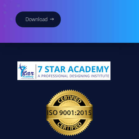
Download