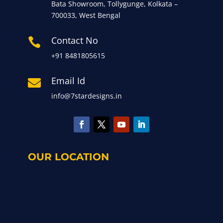
Bata Showroom, Tollygunge, Kolkata –
700033, West Bengal
Contact No

+91 8481805615
Email Id

info@7stardesigns.in
OUR LOCATION