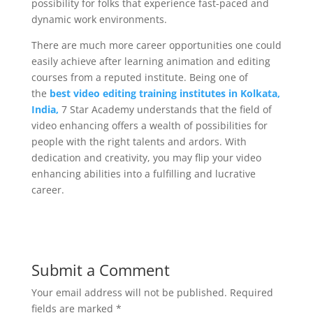
possibility for folks that experience fast-paced and
dynamic work environments.
There are much more career opportunities one could
easily achieve after learning animation and editing
courses from a reputed institute. Being one of
the
best video editing training institutes in Kolkata,
India,
7 Star Academy understands that the field of
video enhancing offers a wealth of possibilities for
people with the right talents and ardors. With
dedication and creativity, you may flip your video
enhancing abilities into a fulfilling and lucrative
career.
Submit a Comment
Your email address will not be published.
Required
fields are marked
*