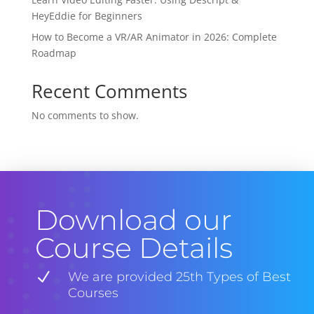
HeyEddie for Beginners
How to Become a VR/AR Animator in 2026: Complete
Roadmap
Recent Comments
No comments to show.
Download our
Course Details
N
We are provided 25th Types of Best
Courses