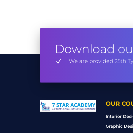
Download our
N
We are provided 25th Ty
OUR CO
Interior Des
Graphic Des