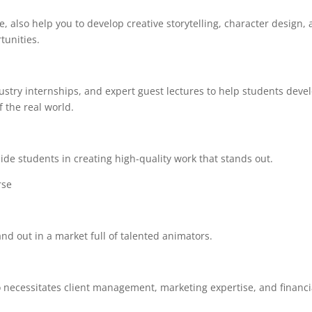
, also help you to develop creative storytelling, character design,
tunities.
stry internships, and expert guest lectures to help students deve
the real world.
ide students in creating high-quality work that stands out.
urse
and out in a market full of talented animators.
lso necessitates client management, marketing expertise, and financi