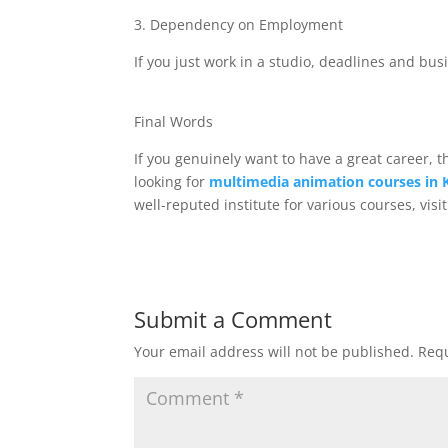
3. Dependency on Employment
If you just work in a studio, deadlines and bus
Final Words
If you genuinely want to have a great career, 
looking for
multimedia animation courses in 
well-reputed institute for various courses, visi
Submit a Comment
Your email address will not be published.
Requ