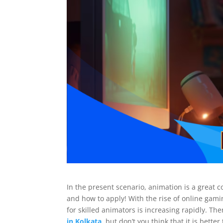
In the present scenario, animation is a great 
and how to apply! With the rise of online gam
for skilled animators is increasing rapidly. The
in Kolkata
, but don’t you think that it is bett