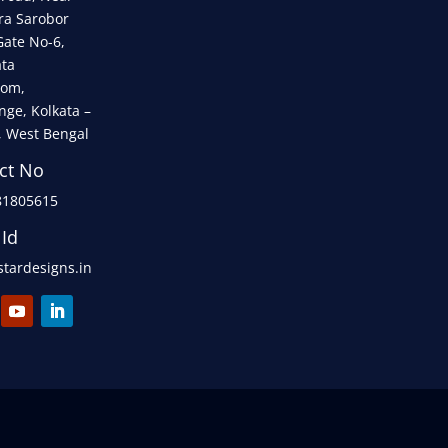
ra Sarobor
Gate No-6,
ata
om,
nge, Kolkata –
, West Bengal
ct No
81805615
 Id
tardesigns.in