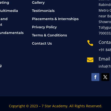
eting
Gallery
Rabind
Metro 
ultimedia
Testimonials
near B
 and
Placements & Internships
Showro
t
Privacy Policy
Tollygu
undamentals
700033
Terms & Conditions
Conta

Contact Us
+91 84
Email

g
info@7s
Copyright © 2023 – 7 Star Academy. All Rights Reserved.