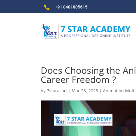

+91 8481805615
Does Choosing the Ani
Career Freedom ?
by
7staracad
|
Mar 25, 2025
|
Animation Mult