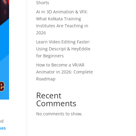
Shorts
AI in 3D Animation & VFX:
What Kolkata Training
Institutes Are Teaching in
2026
Learn Video Editing Faster:
Using Descript & HeyEddie
for Beginners
How to Become a VR/AR
Animator in 2026: Complete
Roadmap
Recent
Comments
No comments to show.
e
nd
ses