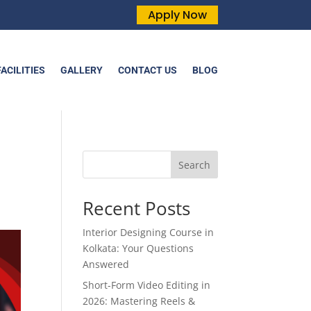
Apply Now
FACILITIES
GALLERY
CONTACT US
BLOG
Search
Recent Posts
Interior Designing Course in
Kolkata: Your Questions
Answered
Short-Form Video Editing in
2026: Mastering Reels &