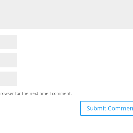
browser for the next time I comment.