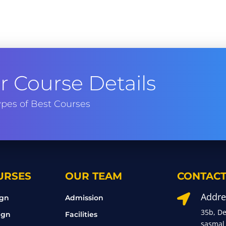
 Course Details
pes of Best Courses
URSES
OUR TEAM
CONTACT
Addre

ign
Admission
35b, D
ign
Facilities
sasmal