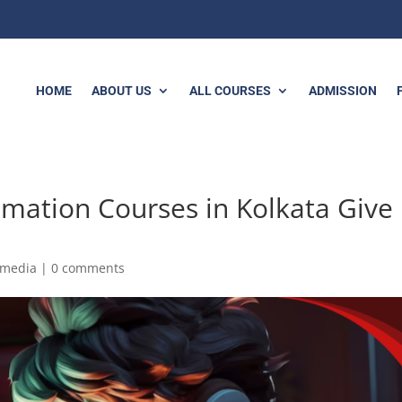
HOME
ABOUT US
ALL COURSES
ADMISSION
mation Courses in Kolkata Give
imedia
|
0 comments