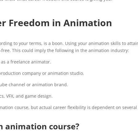
er Freedom in Animation
rding to your terms, is a boon. Using your animation skills to attai
r-free. This could imply the following in the animation industry:
as a freelance animator.
roduction company or animation studio.
ube channel or animation brand.
s, VFX, and game design.
ation course, but actual career flexibility is dependent on several
an animation course?