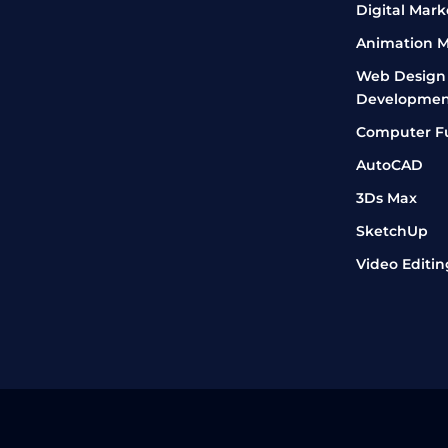
Digital Mark
Animation M
Web Design
Developmen
Computer F
AutoCAD
3Ds Max
SketchUp
Video Editin