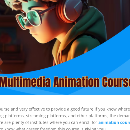
course and very effective to provide a good future if you know wher
ing platforms, streaming platforms, and other platforms, the dema
re are plenty of institutes where you can enroll for
animation cour
er to know what career freedom this course is giving you?