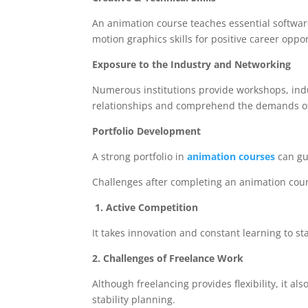
An animation course teaches essential software
motion graphics skills for positive career oppor
Exposure to the Industry and Networking
Numerous institutions provide workshops, indu
relationships and comprehend the demands of 
Portfolio Development
A strong portfolio in
animation courses
can gu
Challenges after completing an animation co
1. Active Competition
It takes innovation and constant learning to st
2. Challenges of Freelance Work
Although freelancing provides flexibility, it a
stability planning.