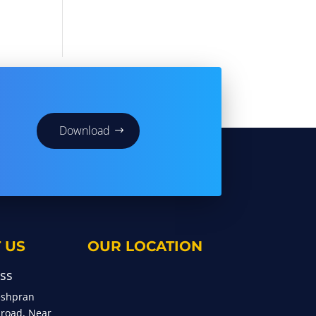
Download
 US
OUR LOCATION
ss
eshpran
 road, Near