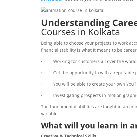
Understanding Care
Courses in Kolkata
Being able to choose your projects to work acco
financial stability is what it means to be caree
· Working for customers all over the world 
· Get the opportunity to with a reputable p
· You will be able to create your own YouT
· Investigating prospects in motion graphic
The fundamental abilities are taught in an anim
variables.
What will you learn in 
Creative & Technical Skills