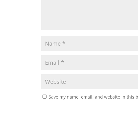
Save my name, email, and website in this 