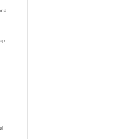
 and
lop
al