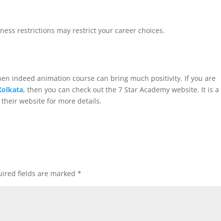
iness restrictions may restrict your career choices.
then indeed animation course can bring much positivity. If you are
Kolkata
, then you can check out the 7 Star Academy website. It is a
t their website for more details.
ired fields are marked
*