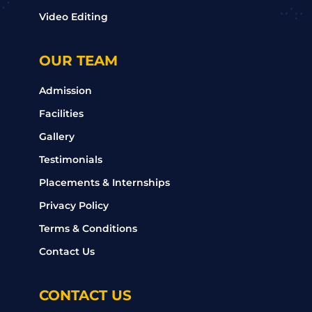
Video Editing
OUR TEAM
Admission
Facilities
Gallery
Testimonials
Placements & Internships
Privacy Policy
Terms & Conditions
Contact Us
CONTACT US