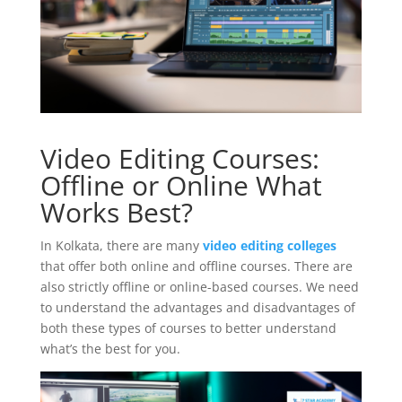
Video Editing Courses:
Offline or Online What
Works Best?
In Kolkata, there are many
video editing colleges
that offer both online and offline courses. There are
also strictly offline or online-based courses. We need
to understand the advantages and disadvantages of
both these types of courses to better understand
what’s the best for you.