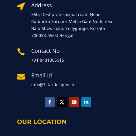
Address

35b, Deshpran sasmal road, Near
Rabindra Sarobor Metro Gate No-6, near
Bata Showroom, Tollygunge, Kolkata –
700033, West Bengal
Contact No

+91 8481805615
Email Id

info@7stardesigns.in
OUR LOCATION