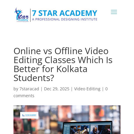
Online vs Offline Video
Editing Classes Which Is
Better for Kolkata
Students?
by
7staracad
|
Dec 29, 2025
|
Video Editing
|
0
comments