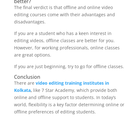
better?
The final verdict is that offline and online video
editing courses come with their advantages and
disadvantages.
If you are a student who has a keen interest in
editing videos, offline classes are better for you.
However, for working professionals, online classes
are great options.
If you are just beginning, try to go for offline classes.
Conclusion
There are
video editing training institutes in
Kolkata
,
like 7 Star Academy, which provide both
online and offline support to students. In today’s
world, flexibility is a key factor determining online or
offline preferences of editing students.