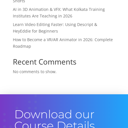
Shorts
AI in 3D Animation & VFX: What Kolkata Training
Institutes Are Teaching in 2026
Learn Video Editing Faster: Using Descript &
HeyEddie for Beginners
How to Become a VR/AR Animator in 2026: Complete
Roadmap
Recent Comments
No comments to show.
Download our
Course Details