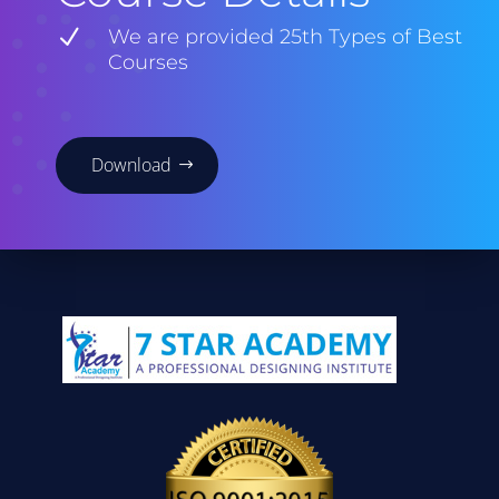
N
We are provided 25th Types of Best
Courses
Download