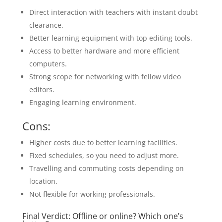
Direct interaction with teachers with instant doubt
clearance.
Better learning equipment with top editing tools.
Access to better hardware and more efficient
computers.
Strong scope for networking with fellow video
editors.
Engaging learning environment.
Cons:
Higher costs due to better learning facilities.
Fixed schedules, so you need to adjust more.
Travelling and commuting costs depending on
location.
Not flexible for working professionals.
Final Verdict: Offline or online? Which one’s