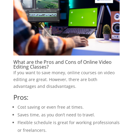
What are the Pros and Cons of Online Video
Editing Classes?
If you want to save money, online courses on video
editing are great. However, there are both
advantages and disadvantages.
Pros:
Cost saving or even free at times.
Saves time, as you don’t need to travel.
Flexible schedule is great for working professionals
or freelancers.