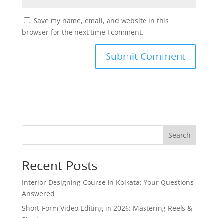
Save my name, email, and website in this
browser for the next time I comment.
Search
Recent Posts
Interior Designing Course in Kolkata: Your Questions
Answered
Short-Form Video Editing in 2026: Mastering Reels &