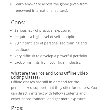
Learn anywhere across the globe (even from
renowned international editors).
Cons:
Serious lack of practical exposure.
Requires a high level of self-discipline.
Significant lack of personalized training and
feedback.
Very difficult to develop a powerful portfolio.
Lack of insights from your local industry.
What are the Pros and Cons Offline Video
Editing Classes?
Offline classes are still in demand for the
personalized support that they offer for editors. You
can directly interact with fellow students and
experienced trainers, and get more exposure.
Pros: