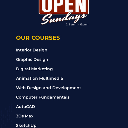
OUR COURSES
Interior Design
Graphic Design
Digital Marketing
Animation Multimedia
Web Design and Development
Computer Fundamentals
AutoCAD
3Ds Max
SketchUp