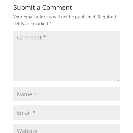
Submit a Comment
Your email address will not be published.
Required
fields are marked
*