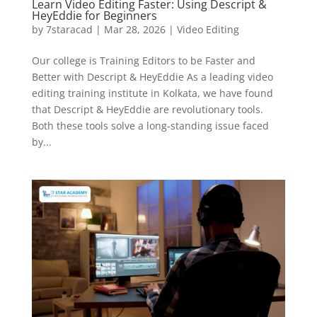
Learn Video Editing Faster: Using Descript &
HeyEddie for Beginners
by
7staracad
|
Mar 28, 2026
|
Video Editing
Our college is Training Editors to be Faster and
Better with Descript & HeyEddie As a leading video
editing training institute in Kolkata, we have found
that Descript & HeyEddie are revolutionary tools.
Both these tools solve a long-standing issue faced
by...