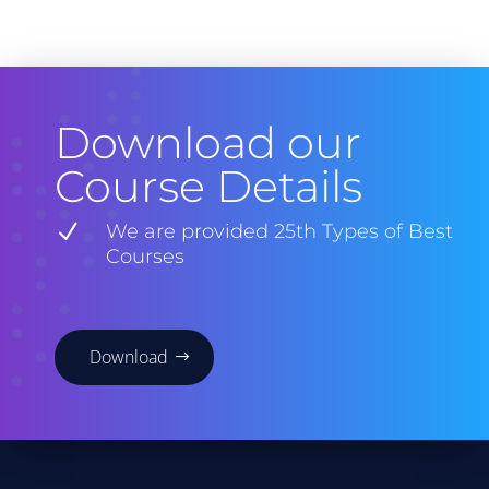
Download our
Course Details
N
We are provided 25th Types of Best
Courses
Download