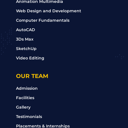
Animation Multimedia
Web Design and Development
Computer Fundamentals
AutoCAD
3Ds Max
SketchUp
Video Editing
OUR TEAM
Admission
Facilities
Gallery
Testimonials
Placements & Internships