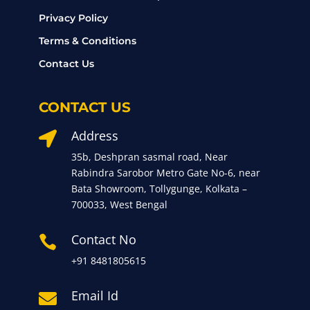
Privacy Policy
Terms & Conditions
Contact Us
CONTACT US
Address

35b, Deshpran sasmal road, Near
Rabindra Sarobor Metro Gate No-6, near
Bata Showroom, Tollygunge, Kolkata –
700033, West Bengal
Contact No

+91 8481805615
Email Id
