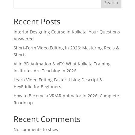
Search
Recent Posts
Interior Designing Course in Kolkata: Your Questions
Answered
Short-Form Video Editing in 2026: Mastering Reels &
Shorts
AI in 3D Animation & VFX: What Kolkata Training
Institutes Are Teaching in 2026
Learn Video Editing Faster: Using Descript &
HeyEddie for Beginners
How to Become a VR/AR Animator in 2026: Complete
Roadmap
Recent Comments
No comments to show.