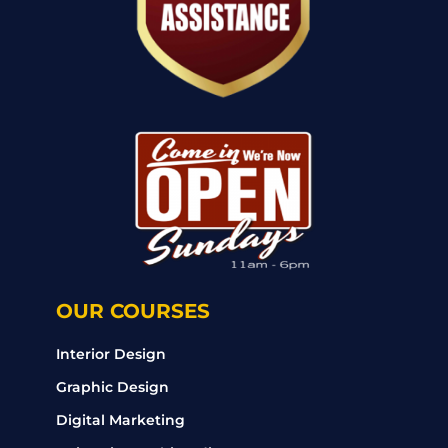
OUR COURSES
Interior Design
Graphic Design
Digital Marketing