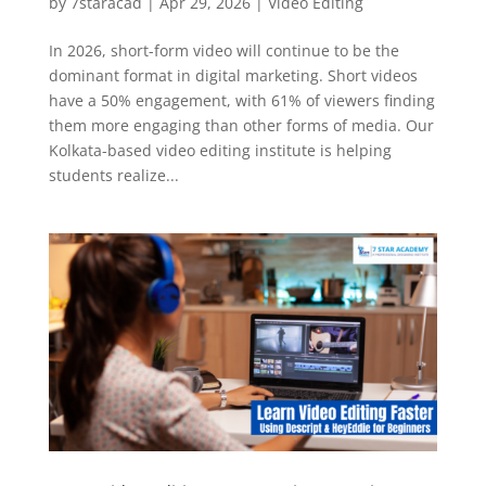
by
7staracad
|
Apr 29, 2026
|
Video Editing
In 2026, short-form video will continue to be the
dominant format in digital marketing. Short videos
have a 50% engagement, with 61% of viewers finding
them more engaging than other forms of media. Our
Kolkata-based video editing institute is helping
students realize...