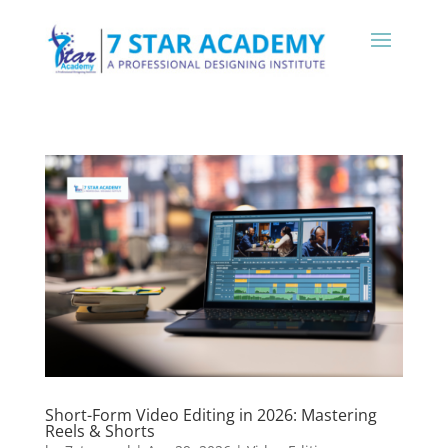
Short-Form Video Editing in 2026: Mastering
Reels & Shorts