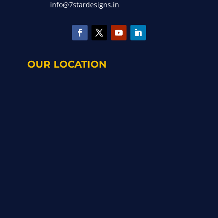
info@7stardesigns.in
OUR LOCATION