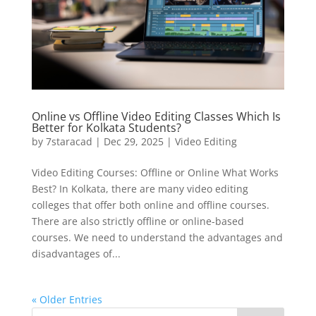
Online vs Offline Video Editing Classes Which Is
Better for Kolkata Students?
by
7staracad
|
Dec 29, 2025
|
Video Editing
Video Editing Courses: Offline or Online What Works
Best? In Kolkata, there are many video editing
colleges that offer both online and offline courses.
There are also strictly offline or online-based
courses. We need to understand the advantages and
disadvantages of...
« Older Entries