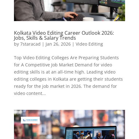
Kolkata Video Editing Career Outlook 2026:
Jobs, Skills & Salary Trends
by
7staracad
|
Jan 26, 2026
|
Video Editing
Top Video Editing Colleges Are Preparing Students
for A Competitive Job Market Demand for video
editing skills is at an all-time high. Leading video
editing colleges in Kolkata are getting their students
ready for the job market in 2026. The demand for
video content...