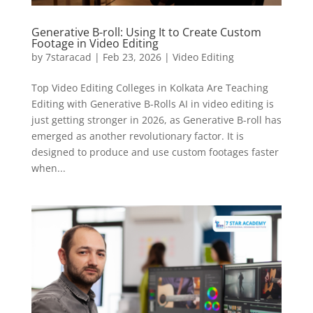
Generative B-roll: Using It to Create Custom
Footage in Video Editing
by
7staracad
|
Feb 23, 2026
|
Video Editing
Top Video Editing Colleges in Kolkata Are Teaching
Editing with Generative B-Rolls AI in video editing is
just getting stronger in 2026, as Generative B-roll has
emerged as another revolutionary factor. It is
designed to produce and use custom footages faster
when...