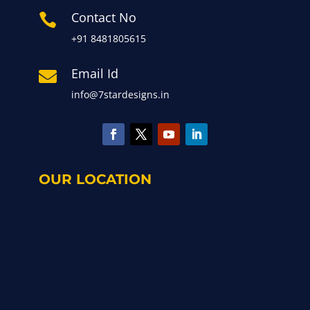
Contact No

+91 8481805615
Email Id

info@7stardesigns.in
OUR LOCATION