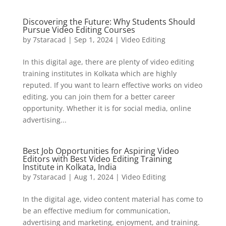
Discovering the Future: Why Students Should
Pursue Video Editing Courses
by
7staracad
|
Sep 1, 2024
|
Video Editing
In this digital age, there are plenty of video editing
training institutes in Kolkata which are highly
reputed. If you want to learn effective works on video
editing, you can join them for a better career
opportunity. Whether it is for social media, online
advertising...
Best Job Opportunities for Aspiring Video
Editors with Best Video Editing Training
Institute in Kolkata, India
by
7staracad
|
Aug 1, 2024
|
Video Editing
In the digital age, video content material has come to
be an effective medium for communication,
advertising and marketing, enjoyment, and training.