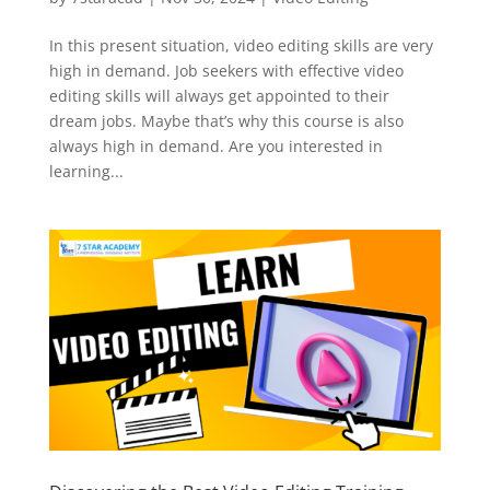
In this present situation, video editing skills are very
high in demand. Job seekers with effective video
editing skills will always get appointed to their
dream jobs. Maybe that’s why this course is also
always high in demand. Are you interested in
learning...