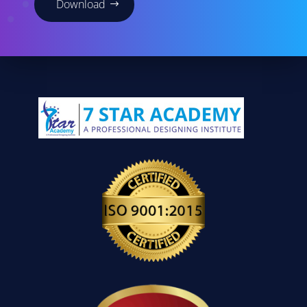
Download