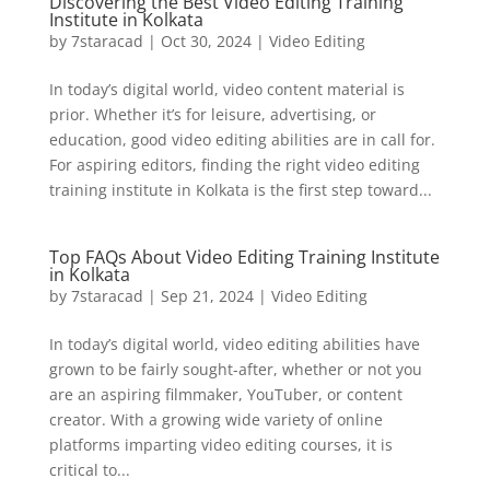
Discovering the Best Video Editing Training
Institute in Kolkata
by
7staracad
|
Oct 30, 2024
|
Video Editing
In today’s digital world, video content material is
prior. Whether it’s for leisure, advertising, or
education, good video editing abilities are in call for.
For aspiring editors, finding the right video editing
training institute in Kolkata is the first step toward...
Top FAQs About Video Editing Training Institute
in Kolkata
by
7staracad
|
Sep 21, 2024
|
Video Editing
In today’s digital world, video editing abilities have
grown to be fairly sought-after, whether or not you
are an aspiring filmmaker, YouTuber, or content
creator. With a growing wide variety of online
platforms imparting video editing courses, it is
critical to...