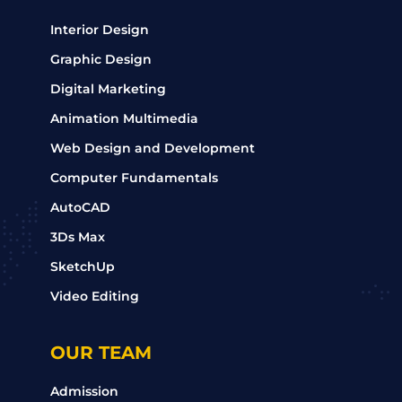
Interior Design
Graphic Design
Digital Marketing
Animation Multimedia
Web Design and Development
Computer Fundamentals
AutoCAD
3Ds Max
SketchUp
Video Editing
OUR TEAM
Admission