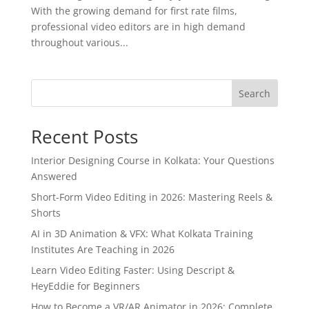
With the growing demand for first rate films,
professional video editors are in high demand
throughout various...
Search
Recent Posts
Interior Designing Course in Kolkata: Your Questions
Answered
Short-Form Video Editing in 2026: Mastering Reels &
Shorts
AI in 3D Animation & VFX: What Kolkata Training
Institutes Are Teaching in 2026
Learn Video Editing Faster: Using Descript &
HeyEddie for Beginners
How to Become a VR/AR Animator in 2026: Complete