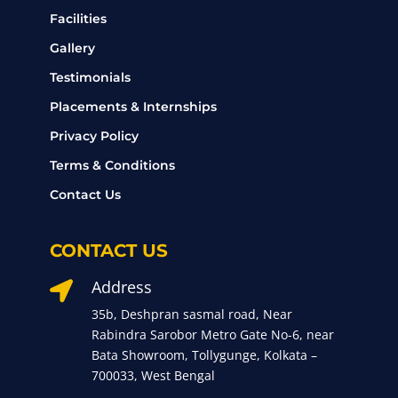
Facilities
Gallery
Testimonials
Placements & Internships
Privacy Policy
Terms & Conditions
Contact Us
CONTACT US
Address

35b, Deshpran sasmal road, Near
Rabindra Sarobor Metro Gate No-6, near
Bata Showroom, Tollygunge, Kolkata –
700033, West Bengal