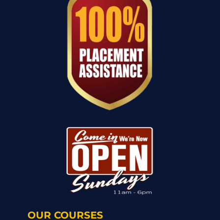
OUR COURSES