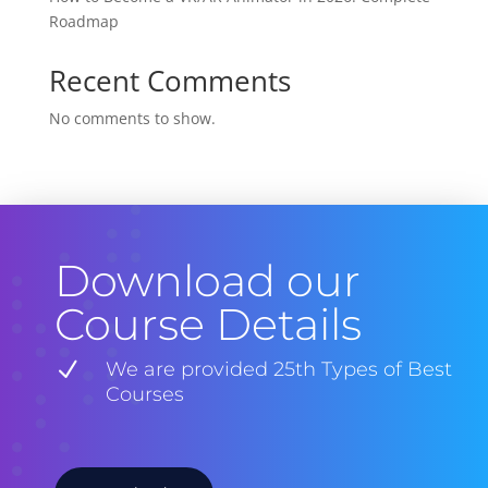
Roadmap
Recent Comments
No comments to show.
Download our
Course Details
N
We are provided 25th Types of Best
Courses