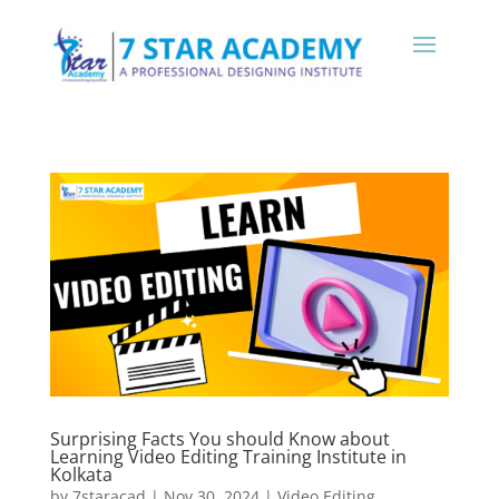
Surprising Facts You should Know about
Learning Video Editing Training Institute in
Kolkata
by
7staracad
|
Nov 30, 2024
|
Video Editing