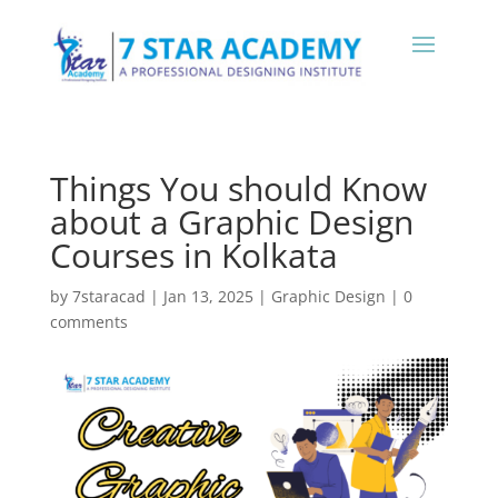
Things You should Know
about a Graphic Design
Courses in Kolkata
by
7staracad
|
Jan 13, 2025
|
Graphic Design
|
0
comments