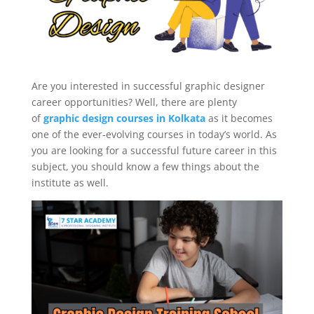
Are you interested in successful graphic designer
career opportunities? Well, there are plenty
of
graphic design courses in Kolkata
as it becomes
one of the ever-evolving courses in today’s world. As
you are looking for a successful future career in this
subject, you should know a few things about the
institute as well.