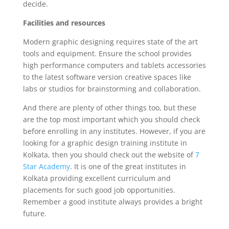
decide.
Facilities and resources
Modern graphic designing requires state of the art
tools and equipment. Ensure the school provides
high performance computers and tablets accessories
to the latest software version creative spaces like
labs or studios for brainstorming and collaboration.
And there are plenty of other things too, but these
are the top most important which you should check
before enrolling in any institutes. However, if you are
looking for a graphic design training institute in
Kolkata, then you should check out the website of
7
Star Academy
. It is one of the great institutes in
Kolkata providing excellent curriculum and
placements for such good job opportunities.
Remember a good institute always provides a bright
future.