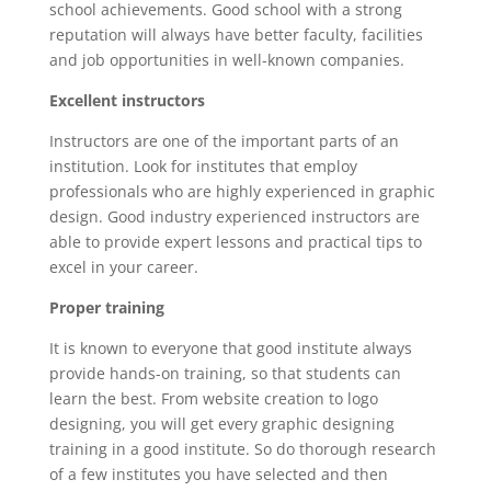
school achievements. Good school with a strong
reputation will always have better faculty, facilities
and job opportunities in well-known companies.
Excellent instructors
Instructors are one of the important parts of an
institution. Look for institutes that employ
professionals who are highly experienced in graphic
design. Good industry experienced instructors are
able to provide expert lessons and practical tips to
excel in your career.
Proper training
It is known to everyone that good institute always
provide hands-on training, so that students can
learn the best. From website creation to logo
designing, you will get every graphic designing
training in a good institute. So do thorough research
of a few institutes you have selected and then