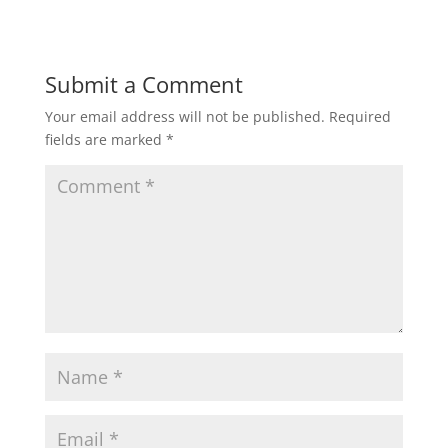
Submit a Comment
Your email address will not be published.
Required
fields are marked
*