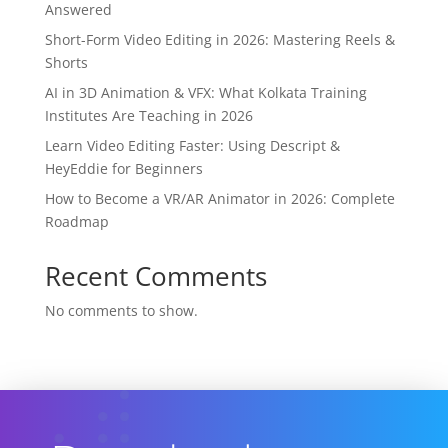
Answered
Short-Form Video Editing in 2026: Mastering Reels &
Shorts
AI in 3D Animation & VFX: What Kolkata Training
Institutes Are Teaching in 2026
Learn Video Editing Faster: Using Descript &
HeyEddie for Beginners
How to Become a VR/AR Animator in 2026: Complete
Roadmap
Recent Comments
No comments to show.