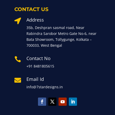
CONTACT US
Address

35b, Deshpran sasmal road, Near
Rabindra Sarobor Metro Gate No-6, near
Bata Showroom, Tollygunge, Kolkata –
700033, West Bengal
Contact No

+91 8481805615
Email Id

info@7stardesigns.in