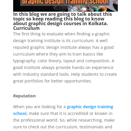
In this blog we are going to talk about this
topic so keep reading this blog to know
about graphic design courses in Kolkata.
Curriculum
The first thing to evaluate when finding a graphic
design training institute is its curriculum. A well
reputed graphic design institute always has a good
curriculum where they aim to train basics like
typography, color theory, layout and composition. A
good institute always provide hands-on experience
with industry standard tools. Help students to create
great portfolios for better opportunities.
Reputation
When you are looking for a
graphic design training
school
,
make sure that it is accredited or known in
the professional world. So, while researching, make
sure to check out the curriculum, testimonials and