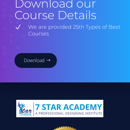
Download our
Course Details
N
We are provided 25th Types of Best
Courses
Download