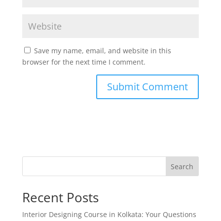
Save my name, email, and website in this
browser for the next time I comment.
Search
Recent Posts
Interior Designing Course in Kolkata: Your Questions