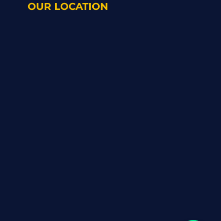
OUR LOCATION