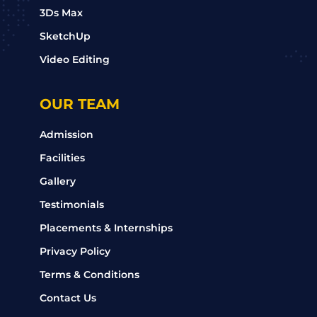
3Ds Max
SketchUp
Video Editing
OUR TEAM
Admission
Facilities
Gallery
Testimonials
Placements & Internships
Privacy Policy
Terms & Conditions
Contact Us