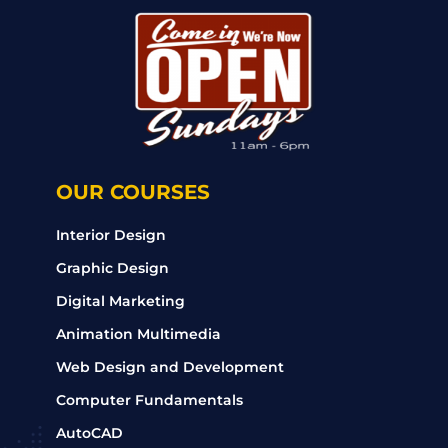
OUR COURSES
Interior Design
Graphic Design
Digital Marketing
Animation Multimedia
Web Design and Development
Computer Fundamentals
AutoCAD