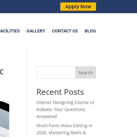
Apply Now
FACILITIES
GALLERY
CONTACT US
BLOG
c
Search
Recent Posts
Interior Designing Course in
Kolkata: Your Questions
Answered
Short-Form Video Editing in
2026: Mastering Reels &