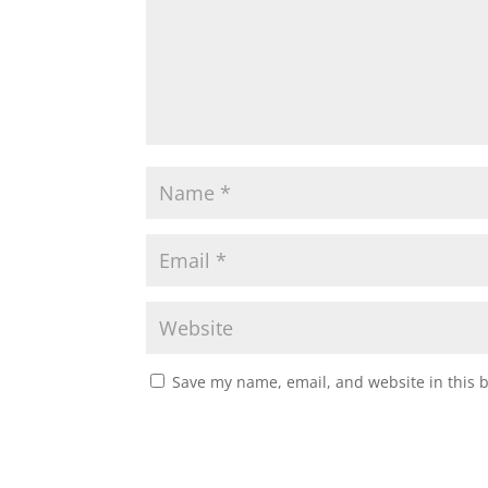
Save my name, email, and website in this 