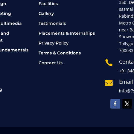
35b, D
ign
Facilities
sasmal
eting
Gallery
Rabind
Metro 
ultimedia
Testimonials
near B
 and
Placements & Internships
Showro
t
Privacy Policy
Tollygu
undamentals
700033
Terms & Conditions
Conta

Contact Us
+91 84
Email

g
info@7s