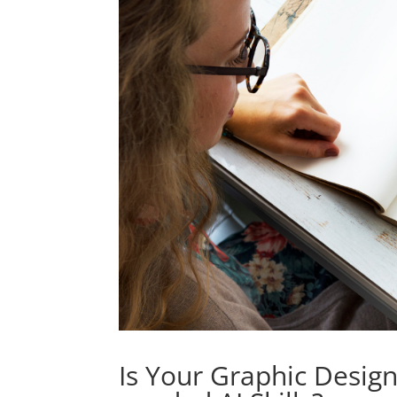
Is Your Graphic Desig