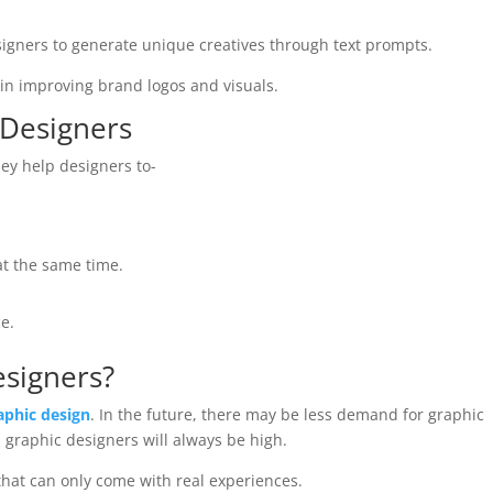
igners to generate unique creatives through text prompts.
s in improving brand logos and visuals.
 Designers
hey help designers to-
at the same time.
e.
esigners?
aphic design
. In the future, there may be less demand for graphic
d graphic designers will always be high.
 that can only come with real experiences.