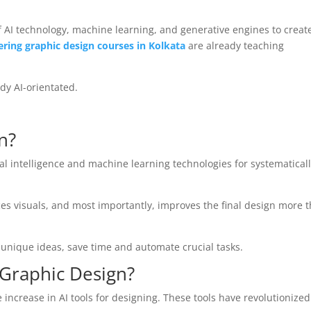
f AI technology, machine learning, and generative engines to creat
ering graphic design courses in Kolkata
are already teaching
dy AI-orientated.
n?
ial intelligence and machine learning technologies for systematical
ces visuals, and most importantly, improves the final design more 
 unique ideas, save time and automate crucial tasks.
 Graphic Design?
 increase in AI tools for designing. These tools have revolutionized