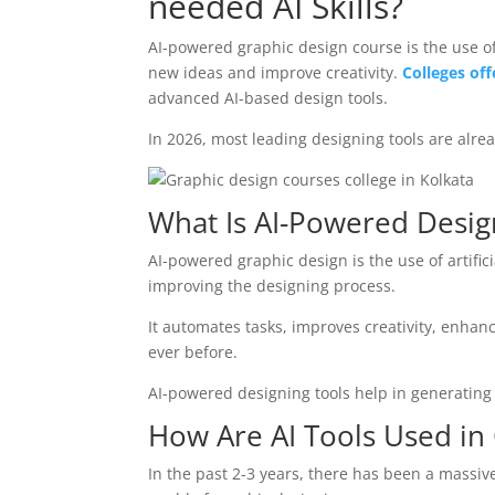
needed AI Skills?
AI-powered graphic design course is the use o
new ideas and improve creativity.
Colleges off
advanced AI-based design tools.
In 2026, most leading designing tools are alrea
What Is AI-Powered Desig
AI-powered graphic design is the use of artific
improving the designing process.
It automates tasks, improves creativity, enhan
ever before.
AI-powered designing tools help in generating
How Are AI Tools Used in
In the past 2-3 years, there has been a massive