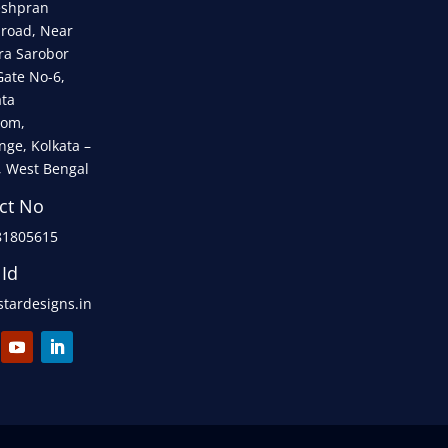
eshpran
 road, Near
ra Sarobor
Gate No-6,
ata
om,
nge, Kolkata –
, West Bengal
ct No
81805615
 Id
tardesigns.in