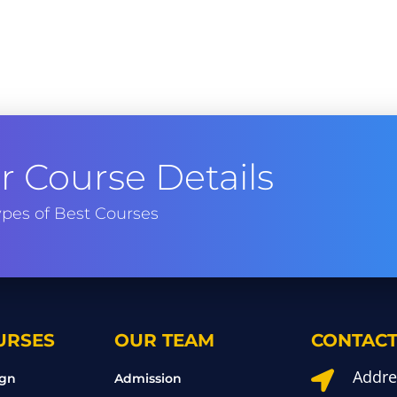
 Course Details
pes of Best Courses
URSES
OUR TEAM
CONTACT
Addre

ign
Admission