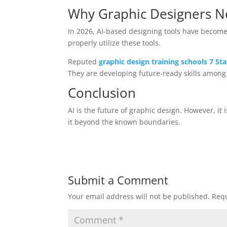
Why Graphic Designers Ne
In 2026, AI-based designing tools have become e
properly utilize these tools.
Reputed
graphic design training schools 7 S
They are developing future-ready skills among
Conclusion
AI is the future of graphic design. However, it 
it beyond the known boundaries.
Submit a Comment
Your email address will not be published.
Requ