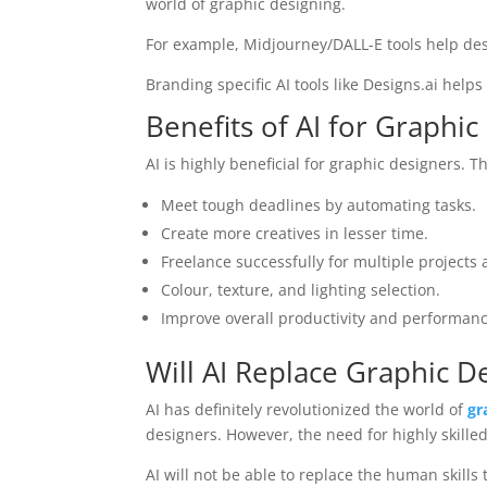
world of graphic designing.
For example, Midjourney/DALL-E tools help des
Branding specific AI tools like Designs.ai help
Benefits of AI for Graphic
AI is highly beneficial for graphic designers. T
Meet tough deadlines by automating tasks.
Create more creatives in lesser time.
Freelance successfully for multiple projects 
Colour, texture, and lighting selection.
Improve overall productivity and performanc
Will AI Replace Graphic D
AI has definitely revolutionized the world of
gr
designers. However, the need for highly skille
AI will not be able to replace the human skills