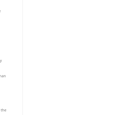
e
ly
than
 the