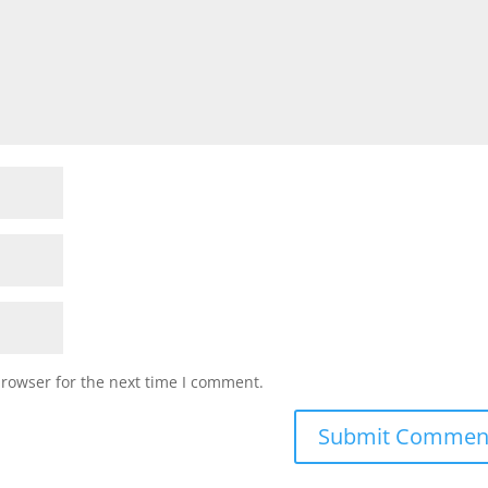
browser for the next time I comment.