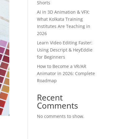
Shorts
AI in 3D Animation & VFX:
What Kolkata Training
Institutes Are Teaching in
2026
Learn Video Editing Faster:
Using Descript & HeyEddie
for Beginners
How to Become a VR/AR
Animator in 2026: Complete
Roadmap
Recent
Comments
No comments to show.