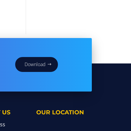
Download
 US
OUR LOCATION
ss