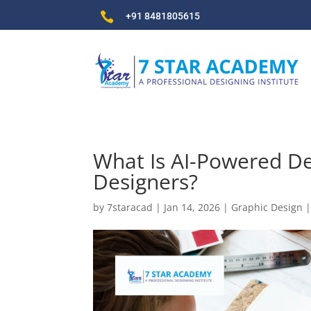

+91 8481805615
What Is AI-Powered De
Designers?
by
7staracad
|
Jan 14, 2026
|
Graphic Design