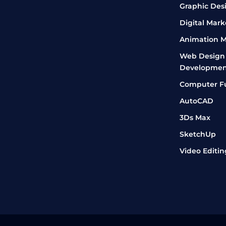
Graphic Des
Digital Mark
Animation M
Web Design
Developmen
Computer F
AutoCAD
3Ds Max
SketchUp
Video Editin