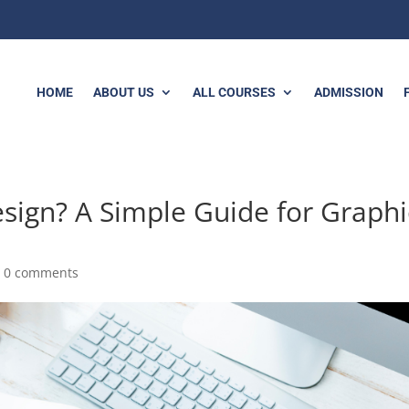
HOME
ABOUT US
ALL COURSES
ADMISSION
sign? A Simple Guide for Graphi
|
0 comments