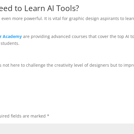
ed to Learn AI Tools?
ven more powerful. It is vital for graphic design aspirants to lear
tar Academy
are providing advanced courses that cover the top AI to
 students.
is not here to challenge the creativity level of designers but to imp
ired fields are marked
*