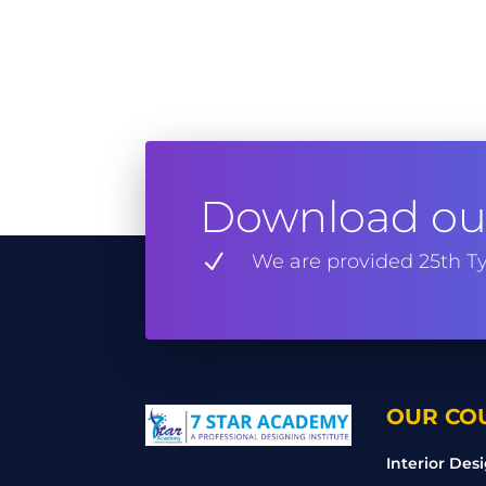
Download our
N
We are provided 25th Ty
OUR CO
Interior Des