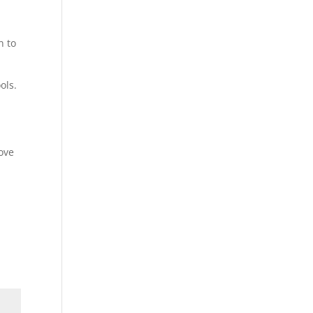
n to
ols.
rove