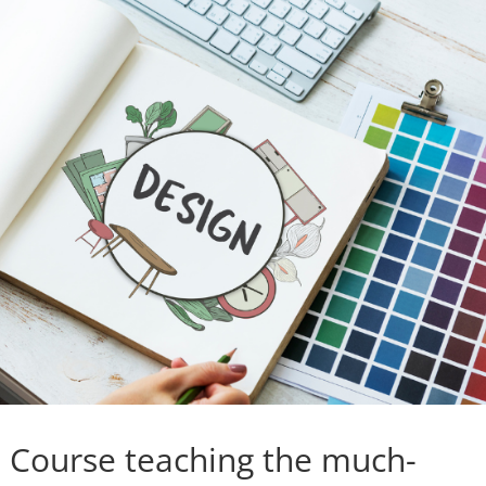
n Course teaching the much-